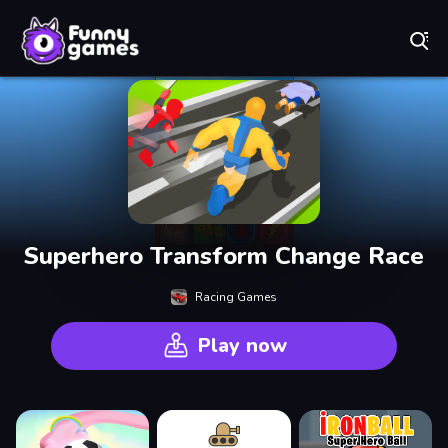
Play Best Free Online Games
Superhero Transform Change Race
Racing Games
Play now