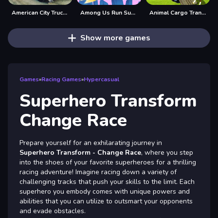
American City Truck Transporting
Among Us Run Super Fast
Animal Cargo Transporter Truck Game 3D
Show more games
Games
»
Racing Games
»
Hypercasual
Superhero Transform
Change Race
Prepare yourself for an exhilarating journey in
Superhero Transform - Change Race
, where you step
into the shoes of your favorite superheroes for a thrilling
racing adventure! Imagine racing down a variety of
challenging tracks that push your skills to the limit. Each
superhero you embody comes with unique powers and
abilities that you can utilize to outsmart your opponents
and evade obstacles.