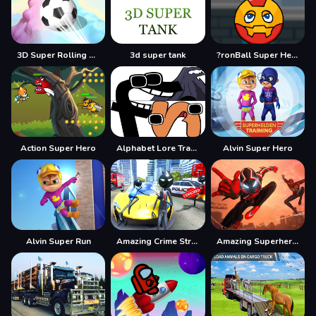
3D Super Rolling Ball Race
3d super tank
?ronBall Super Hero Ball
Action Super Hero
Alphabet Lore Transform
Alvin Super Hero
Alvin Super Run
Amazing Crime Strange Stickman Rope Vice Vegas
Amazing Superhero : New York Gangster