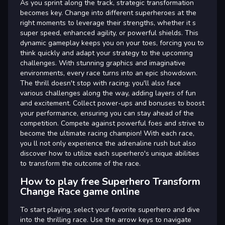
As you sprint along the track, strategic transformation
becomes key. Change into different superheroes at the
right moments to leverage their strengths, whether it s
super speed, enhanced agility, or powerful shields. This
dynamic gameplay keeps you on your toes, forcing you to
think quickly and adapt your strategy to the upcoming
challenges. With stunning graphics and imaginative
environments, every race turns into an epic showdown.
The thrill doesn't stop with racing; you'll also face
various challenges along the way, adding layers of fun
and excitement. Collect power-ups and bonuses to boost
your performance, ensuring you can stay ahead of the
competition. Compete against powerful foes and strive to
become the ultimate racing champion! With each race,
you ll not only experience the adrenaline rush but also
discover how to utilize each superhero's unique abilities
to transform the outcome of the race.
How to play free Superhero Transform
Change Race game online
To start playing, select your favorite superhero and dive
into the thrilling race. Use the arrow keys to navigate