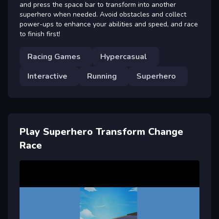
and press the space bar to transform into another
superhero when needed. Avoid obstacles and collect
power-ups to enhance your abilities and speed, and race
to finish first!
Racing Games
Hypercasual
Interactive
Running
Superhero
Play Superhero Transform Change
Race