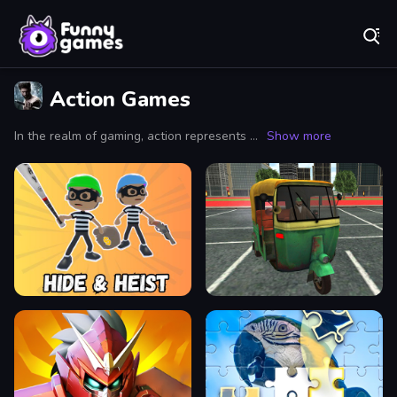
Play Best Free Online Games
Action Games
In the realm of gaming, action represents a genre synonymous with heart-pounding excitement and relentless challenges that keep players on the edge of their seats. Action games are renowned for their fast-paced gameplay, where every moment counts and decisions can mean the difference between victory and defeat. Whether you're scaling towering cliffs in a high-octane environment or battling hordes of enemies in intense combat sequences, action games provide a visceral experience that draws players into a world of danger and thrill.
Show more