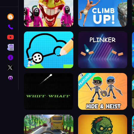
Tags
Blog
Contact
YouTube
Terms
About
X
GameMonetize
Privacy