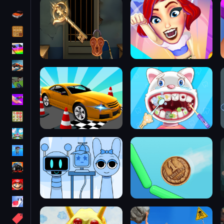
Driving
Classic
iPhone
free games for your website
First Person Shooter
Nails
Match3
Board
Fall Guys
monstertruck
Super
Obstacle
More