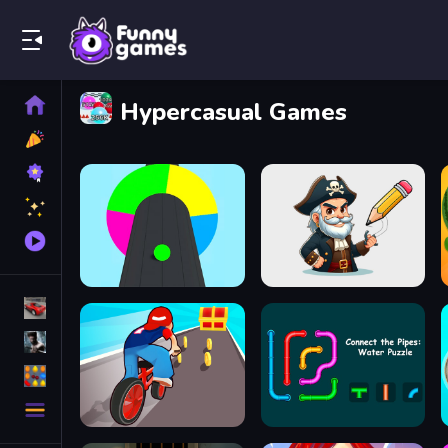
Play Best Free Online Games
Home
Hypercasual Games
New
Games
Best
Games
Featured
Games
Played
Games
Racing Games
Action Games
Puzzle Games
More
Categories