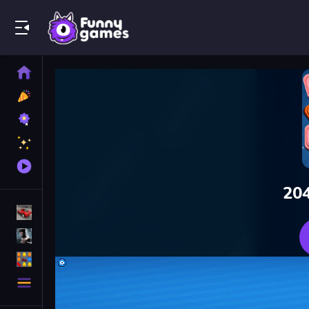
Play Best Free Online Games
Home
New
Games
Best
Games
Featured
Games
Played
Games
20
Racing Games
Action Games
Puzzle Games
More
Categories