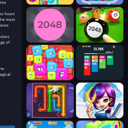
ires
des hours
 the most
llows
colors
nge of
the
agical