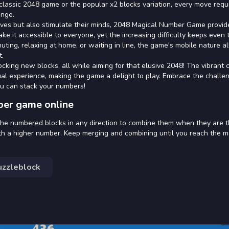
classic 2048 game or the popular x2 blocks variation, every move requ
enge.
selves but also stimulate their minds, 2048 Magical Number Game provi
e it accessible to everyone, yet the increasing difficulty keeps even
ing, relaxing at home, or waiting in line, the game's mobile nature a
t.
cking new blocks, all while aiming for that elusive 2048! The vibrant 
al experience, making the game a delight to play. Embrace the challe
u can stack your numbers!
ber game online
the numbered blocks in any direction to combine them when they are 
h a higher number. Keep merging and combining until you reach the m
uzzleblock