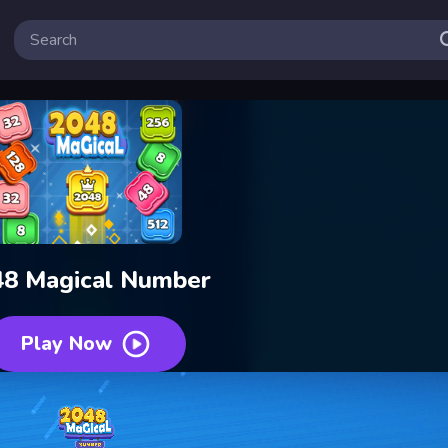
48 Magical Number
Play Now