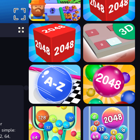
er
 simple:
2, 64,