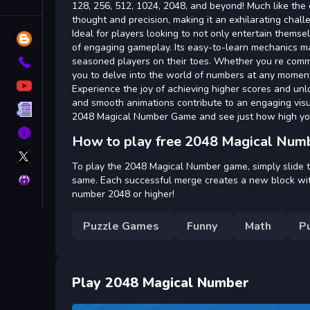
Tags
128, 256, 512, 1024, 2048, and beyond! Much like the 
thought and precision, making it an exhilarating chall
Ideal for players looking to not only entertain them
Blog
of engaging gameplay. Its easy-to-learn mechanics mak
seasoned players on their toes. Whether you re commut
Contact
you to delve into the world of numbers at any momen
YouTube
Experience the joy of achieving higher scores and unlo
and smooth animations contribute to an engaging visu
Terms
2048 Magical Number Game and see just how high yo
About
How to play free 2048 Magical Num
X
GameMonetize
To play the 2048 Magical Number game, simply slide 
Privacy
same. Each successful merge creates a new block wit
number 2048 or higher!
Puzzle Games
Funny
Math
P
Play 2048 Magical Number