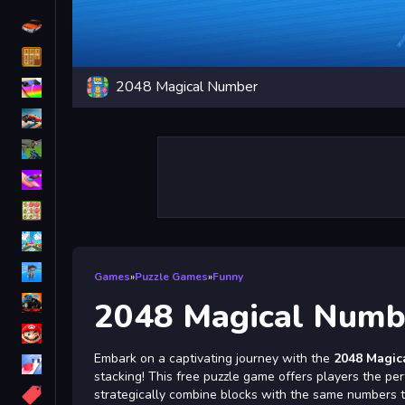
Driving
Classic
2048 Magical Number
iPhone
free games for your website
First Person Shooter
Nails
Match3
Board
Fall Guys
Games
»
Puzzle Games
»
Funny
monstertruck
2048 Magical Numb
Super
Embark on a captivating journey with the
2048 Magic
Obstacle
stacking! This free puzzle game offers players the per
More
strategically combine blocks with the same numbers to