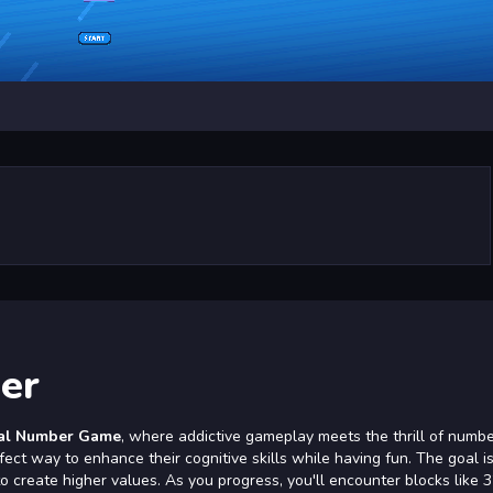
er
al Number Game
, where addictive gameplay meets the thrill of numb
fect way to enhance their cognitive skills while having fun. The goal is
 create higher values. As you progress, you'll encounter blocks like 3