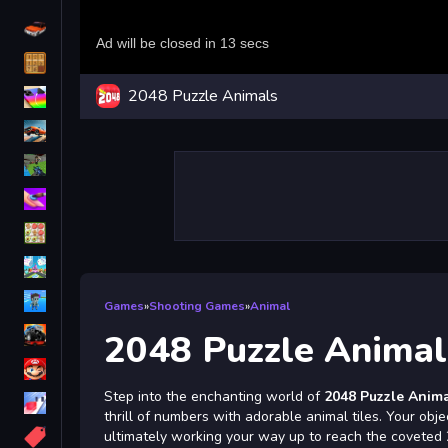
Driving
Classic
2048 Puzzle Animals
iPhone
free games for your website
First Person Shooter
Nails
Match3
Board
Fall Guys
Games
»
Shooting Games
»
Animal
monstertruck
2048 Puzzle Animal
Super
Step into the enchanting world of
2048 Puzzle Anim
Obstacle
thrill of numbers with adorable animal tiles. Your obje
More
ultimately working your way up to reach the coveted 20