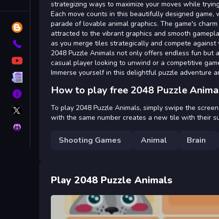
Tags
strategizing ways to maximize your moves while trying
Each move counts in this beautifully designed game, 
parade of lovable animal graphics. The game's charm lie
Blog
attracted to the vibrant graphics and smooth gamepla
as you merge tiles strategically and compete against 
Contact
2048 Puzzle Animals not only offers endless fun but 
YouTube
casual player looking to unwind or a competitive gamer
Immerse yourself in this delightful puzzle adventure 
Terms
How to play free 2048 Puzzle Anima
About
X
To play 2048 Puzzle Animals, simply swipe the screen in
GameMonetize
with the same number creates a new tile with their su
Privacy
Shooting Games
Animal
Brain
Play 2048 Puzzle Animals