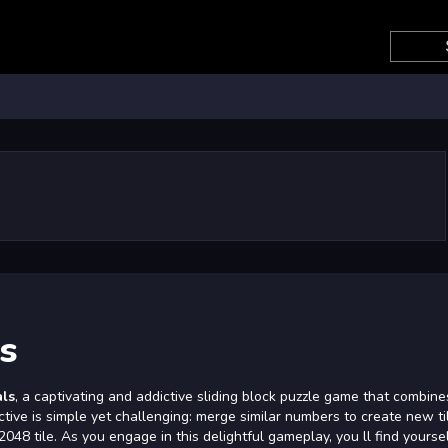
s
als
, a captivating and addictive sliding block puzzle game that combine
ctive is simple yet challenging: merge similar numbers to create new ti
48 tile. As you engage in this delightful gameplay, you ll find yourse