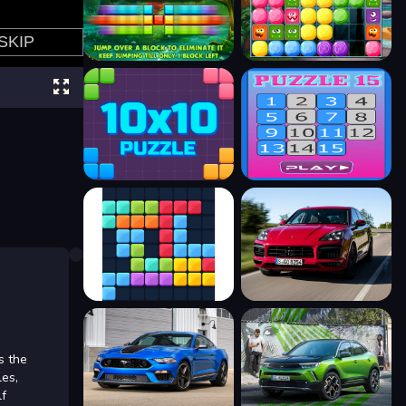
s the
les,
lf