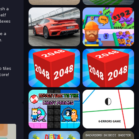
ash a
self
flexes
re a
e.
 tiles
core!