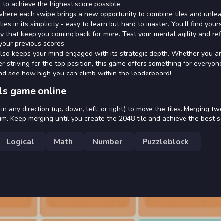
 to achieve the highest score possible.
where each swipe brings a new opportunity to combine tiles and unle
s in its simplicity - easy to learn but hard to master. You ll find your
y that keep you coming back for more. Test your mental agility and re
your previous scores.
also keeps your mind engaged with its strategic depth. Whether you a
 striving for the top position, this game offers something for everyon
and see how high you can climb within the leaderboard!
ls game online
 any direction (up, down, left, or right) to move the tiles. Merging two
m. Keep merging until you create the 2048 tile and achieve the best s
Logical
Math
Number
Puzzleblock