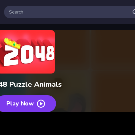
48 Puzzle Animals
Play Now