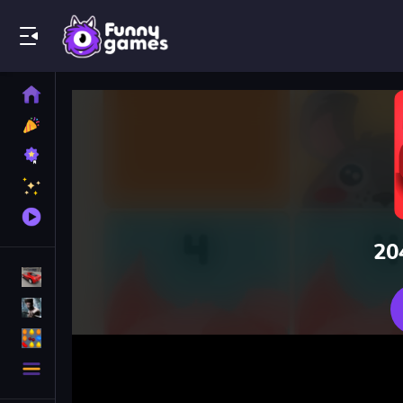
Play Best Free Online Games
Home
New
Games
Best
Games
Featured
Games
Played
Games
20
Racing Games
Action Games
Puzzle Games
More
Categories