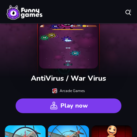
Play Best Free Online Games
AntiVirus / War Virus
Arcade Games
Play now