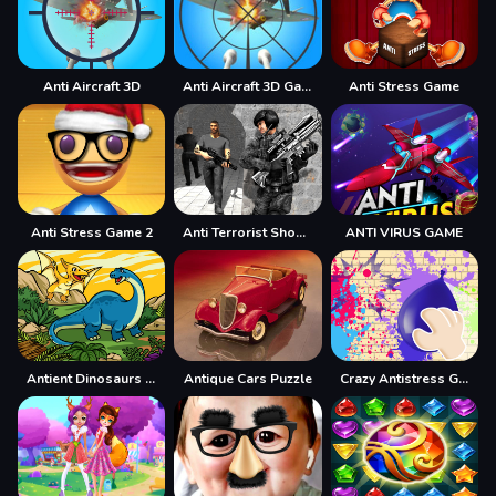
Anti Aircraft 3D
Anti Aircraft 3D Game
Anti Stress Game
Anti Stress Game 2
Anti Terrorist Shooting Game
ANTI VIRUS GAME
Antient Dinosaurs Memory
Antique Cars Puzzle
Crazy Antistress Games