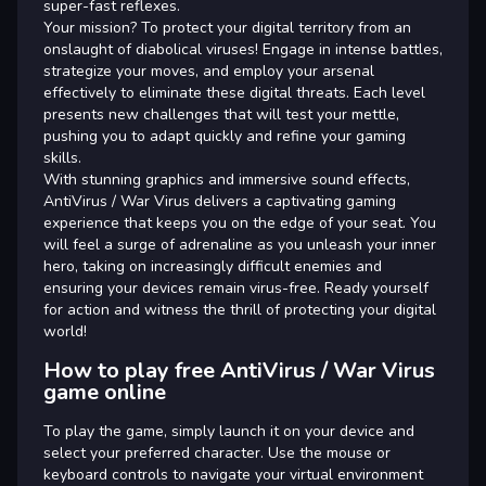
super-fast reflexes.
Your mission? To protect your digital territory from an
onslaught of diabolical viruses! Engage in intense battles,
strategize your moves, and employ your arsenal
effectively to eliminate these digital threats. Each level
presents new challenges that will test your mettle,
pushing you to adapt quickly and refine your gaming
skills.
With stunning graphics and immersive sound effects,
AntiVirus / War Virus delivers a captivating gaming
experience that keeps you on the edge of your seat. You
will feel a surge of adrenaline as you unleash your inner
hero, taking on increasingly difficult enemies and
ensuring your devices remain virus-free. Ready yourself
for action and witness the thrill of protecting your digital
world!
How to play free AntiVirus / War Virus
game online
To play the game, simply launch it on your device and
select your preferred character. Use the mouse or
keyboard controls to navigate your virtual environment