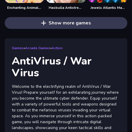
Enchanting Animal Spirits
Hasbulla Antistress Game
Jewels Atlantis Match-3
Show more games
Games
»
Arcade Games
»
Action
AntiVirus / War
Virus
Welcome to the electrifying realm of AntiVirus / War
Virus! Prepare yourself for an exhilarating journey where
you become the ultimate cyber defender. Equip yourself
with a variety of powerful tools and weapons designed
to combat the nefarious viruses invading your virtual
space. As you immerse yourself in this action-packed
game, you will navigate through intricate digital
landscapes, showcasing your keen tactical skills and