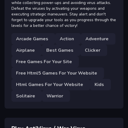
while collecting power-ups and avoiding virus attacks.
Defeat the viruses by activating your weapons and
executing strategic maneuvers. Stay alert and don't
forget to upgrade your tools as you progress through the
levels for a better chance of victory!
Arcade Games
Action
Adventure
Airplane
Best Games
Clicker
Free Games For Your Site
Free Html5 Games For Your Website
Html Games For Your Website
Kids
Solitaire
Warrior