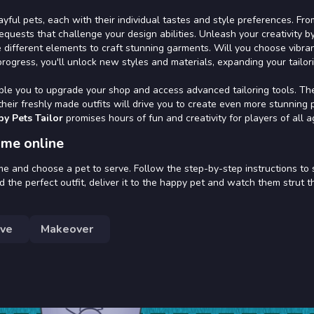
yful pets, each with their individual tastes and style preferences. Fro
requests that challenge your design abilities. Unleash your creativity b
e different elements to craft stunning garments. Will you choose vibra
progress, you'll unlock new styles and materials, expanding your tailor
ble you to upgrade your shop and access advanced tailoring tools. Th
heir freshly made outfits will drive you to create even more stunning 
by Pets Tailor
promises hours of fun and creativity for players of all a
ame online
me and choose a pet to serve. Follow the step-by-step instructions to 
 the perfect outfit, deliver it to the happy pet and watch them strut t
ive
Makeover