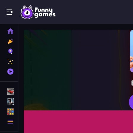
Play Best Free Online Games
Home
New
Games
Best
Games
Featured
Games
Played
Games
Racing Games
Action Games
Puzzle Games
More
Categories