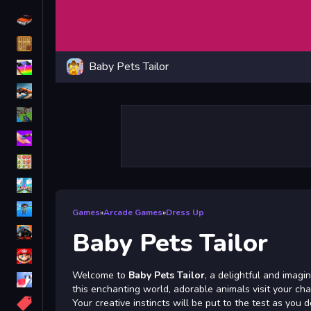
Driving
Classic
Baby Pets Tailor
iPhone
free games for your website
First Person Shooter
Nails
Match3
Board
Fall Guys
Games
»
Arcade Games
»
Dress Up
monstertruck
Baby Pets Tailor
Super
Welcome to
Baby Pets Tailor
, a delightful and imagi
Obstacle
this enchanting world, adorable animals visit your cha
More
Your creative instincts will be put to the test as you 