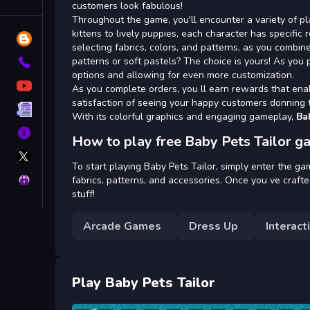
Tags
customers look fabulous!
Throughout the game, you'll encounter a variety of pla
kittens to lively puppies, each character has specific 
Blog
selecting fabrics, colors, and patterns, as you combin
patterns or soft pastels? The choice is yours! As you 
Contact
options and allowing for even more customization.
YouTube
As you complete orders, you ll earn rewards that ena
satisfaction of seeing your happy customers donning t
Terms
With its colorful graphics and engaging gameplay,
Ba
About
How to play free Baby Pets Tailor g
X
GameMonetize
To start playing Baby Pets Tailor, simply enter the ga
Privacy
fabrics, patterns, and accessories. Once you ve crafted
stuff!
Arcade Games
Dress Up
Interact
Play Baby Pets Tailor