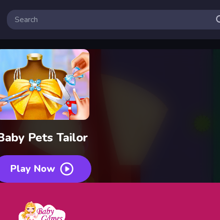
Baby Pets Tailor
Play Now