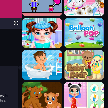
or. In
ies.