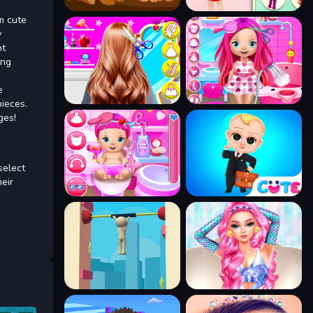
m cute
y
nt
ing
e
pieces.
ges!
select
heir