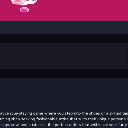
native role-playing game where you step into the shoes of a skilled tail
rming shop seeking fashionable attire that suits their unique personalit
design, sew, and customize the perfect outfits that will make your furry