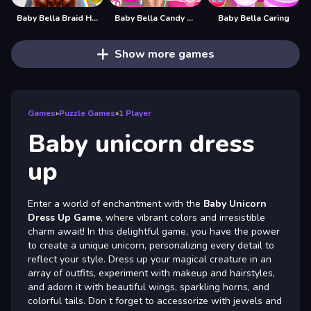
Baby Bella Braid Hair Salon
Baby Bella Candy World
Baby Bella Caring
Show more games
Games
»
Puzzle Games
»
1 Player
Baby unicorn dress
up
Enter a world of enchantment with the
Baby Unicorn
Dress Up Game
, where vibrant colors and irresistible
charm await! In this delightful game, you have the power
to create a unique unicorn, personalizing every detail to
reflect your style. Dress up your magical creature in an
array of outfits, experiment with makeup and hairstyles,
and adorn it with beautiful wings, sparkling horns, and
colorful tails. Don t forget to accessorize with jewels and