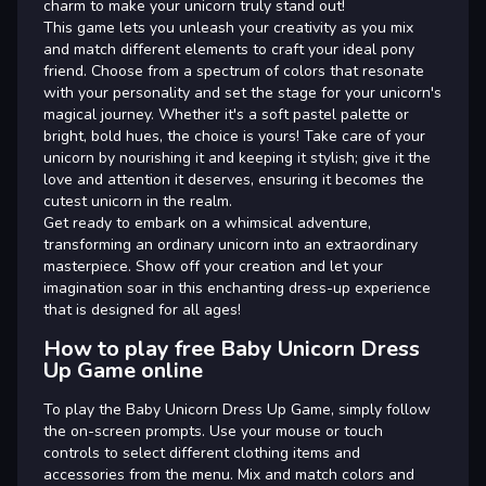
charm to make your unicorn truly stand out!
This game lets you unleash your creativity as you mix
and match different elements to craft your ideal pony
friend. Choose from a spectrum of colors that resonate
with your personality and set the stage for your unicorn's
magical journey. Whether it's a soft pastel palette or
bright, bold hues, the choice is yours! Take care of your
unicorn by nourishing it and keeping it stylish; give it the
love and attention it deserves, ensuring it becomes the
cutest unicorn in the realm.
Get ready to embark on a whimsical adventure,
transforming an ordinary unicorn into an extraordinary
masterpiece. Show off your creation and let your
imagination soar in this enchanting dress-up experience
that is designed for all ages!
How to play free Baby Unicorn Dress
Up Game online
To play the Baby Unicorn Dress Up Game, simply follow
the on-screen prompts. Use your mouse or touch
controls to select different clothing items and
accessories from the menu. Mix and match colors and