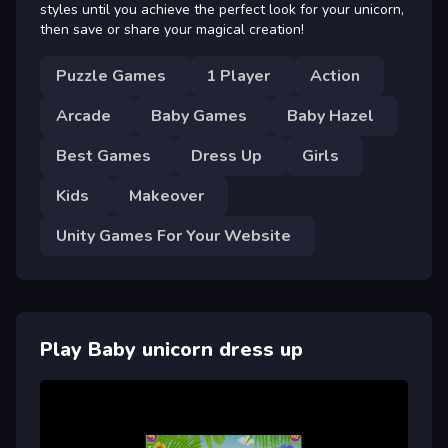
styles until you achieve the perfect look for your unicorn,
then save or share your magical creation!
Puzzle Games
1 Player
Action
Arcade
Baby Games
Baby Hazel
Best Games
Dress Up
Girls
Kids
Makeover
Unity Games For Your Website
Play Baby unicorn dress up