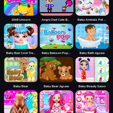
2048 Unicorn
Angry Dad Cute Baby
Baby Animals Pet Vet Care
Baby Bad Cold Treatment
Baby Balloon Popping Games
Baby Bath Jigsaw
Baby Bear
Baby Bear Jigsaw
Baby Beauty Salon