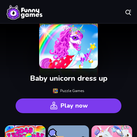
Play Best Free Online Games
Baby unicorn dress up
Puzzle Games
Play now