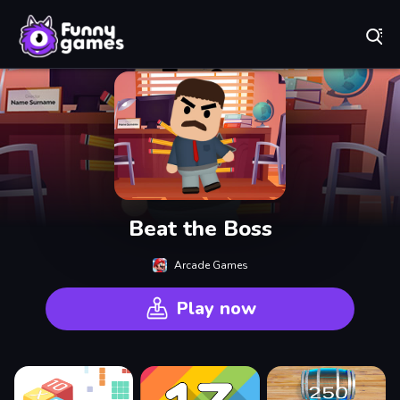
Play Best Free Online Games
Beat the Boss
Arcade Games
Play now