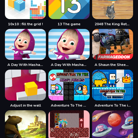
10x10 : fill the grid !
13 The game
2048 The King Return
A Day With Masha And The Bear
A Day With Masha And The Bear - Fun Together
A Shaun the Sheep Movie Farmageddon Jigsaw Puzzle
Adjust in the wall
Adventure To The Candy Princes
Adventure To The ice Kingdom