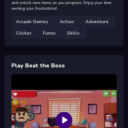
and unlock new items as you progress. Enjoy your time
venting your frustrations!
Arcade Games
Action
Adventure
Clicker
Funny
Skills
Play Beat the Boss