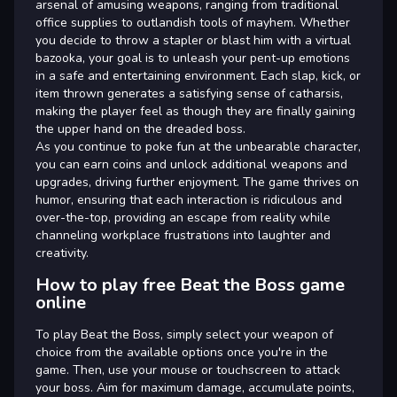
arsenal of amusing weapons, ranging from traditional
office supplies to outlandish tools of mayhem. Whether
you decide to throw a stapler or blast him with a virtual
bazooka, your goal is to unleash your pent-up emotions
in a safe and entertaining environment. Each slap, kick, or
item thrown generates a satisfying sense of catharsis,
making the player feel as though they are finally gaining
the upper hand on the dreaded boss.
As you continue to poke fun at the unbearable character,
you can earn coins and unlock additional weapons and
upgrades, driving further enjoyment. The game thrives on
humor, ensuring that each interaction is ridiculous and
over-the-top, providing an escape from reality while
channeling workplace frustrations into laughter and
creativity.
How to play free Beat the Boss game
online
To play Beat the Boss, simply select your weapon of
choice from the available options once you're in the
game. Then, use your mouse or touchscreen to attack
your boss. Aim for maximum damage, accumulate points,