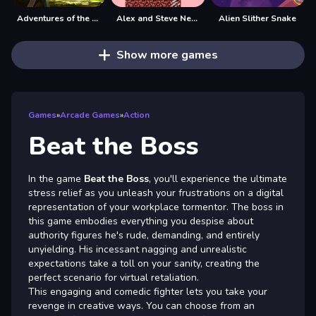
Adventures of the Medieval Capybara
Alex and Steve Nether
Alien Slither Snake
Show more games
Games
»
Arcade Games
»
Action
Beat the Boss
In the game
Beat the Boss
, you'll experience the ultimate
stress relief as you unleash your frustrations on a digital
representation of your workplace tormentor. The boss in
this game embodies everything you despise about
authority figures he's rude, demanding, and entirely
unyielding. His incessant nagging and unrealistic
expectations take a toll on your sanity, creating the
perfect scenario for virtual retaliation.
This engaging and comedic fighter lets you take your
revenge in creative ways. You can choose from an