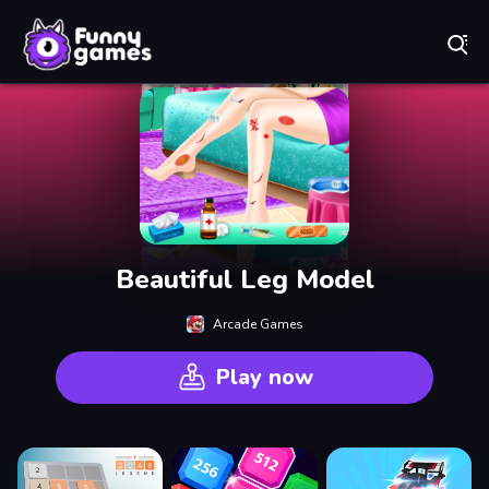
Play Best Free Online Games
Beautiful Leg Model
Arcade Games
Play now