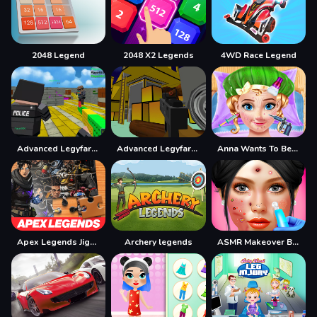
2048 Legend
2048 X2 Legends
4WD Race Legend
Advanced Legyfare Pros 2022
Advanced Legyfare Squad 2022
Anna Wants To Become Beautiful
Apex Legends Jigsaw Puzzle
Archery legends
ASMR Makeover Beauty Salon