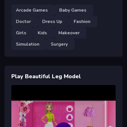
Arcade Games
Baby Games
Doctor
Dress Up
Fashion
Girls
Kids
Makeover
Simulation
Surgery
Play Beautiful Leg Model