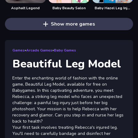
Asphalt Legend
Baby Beauty Salon
Baby Hazel Leg Injury
Show more games
Games
»
Arcade Games
»
Baby Games
Beautiful Leg Model
Enter the enchanting world of fashion with the online
game, Beautiful Leg Model, available for free on
Babygames. In this captivating adventure, you meet
Rebecca, a striking leg model who faces an unexpected
challenge: a painful leg injury just before her big
photoshoot. Your mission is to help Rebecca with her
recovery and glamor. Can you step in and nurse her legs
back to health?
Your first task involves treating Rebecca's injured leg.
You'll need to carefully bandage and disinfect her