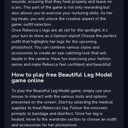
wounds, ensuring that they heal properly and leave no
scars. This part of the game is not only rewarding but
also allows you to exercise your nurturing skills. As her
leg heals, you will unlock the creative aspect of the
game: outfit selection.
Once Rebecca s legs are all set for the spotlight, it s
your turn to shine as a fashion stylist! Choose the perfect
outfit that highlights her legs for the upcoming
photoshoot. You can combine various styles and
accessories to create an eye-catching look that will
dazzle in the camera. Have fun exercising your fashion
sense and make Rebecca feel confident and beautiful!
How to play free Beautiful Leg Model
game online
To play the Beautiful Leg Model game, simply use your
mouse to interact with the various tools and options
presented on the screen. Start by selecting the medical
supplies to treat Rebecca's leg. Follow the onscreen
prompts to bandage and disinfect. Once her leg is
healed, move to the wardrobe section to choose an outfit
and accessories for her photoshoot.