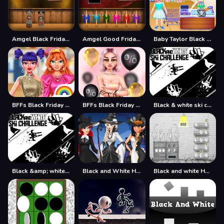
Amgel Black Friday Escape
Amgel Good Friday Escape
Baby Taylor Black Friday Storekeeper
BFFs Black Friday Collection
BFFs Black Friday Shopping
Black & white ski challenge
Black &amp; white ski challenge
Black and White Halloween
Black and white House Escape