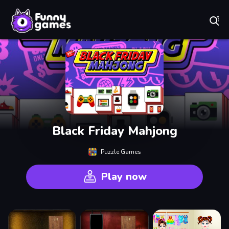
Play Best Free Online Games
Black Friday Mahjong
Puzzle Games
Play now