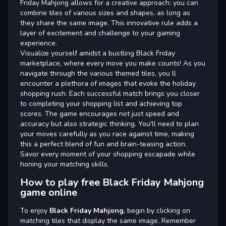
Friday Mahjong allows for a creative approach; you can
combine tiles of various sizes and shapes, as long as
they share the same image. This innovative rule adds a
layer of excitement and challenge to your gaming
experience.
Visualize yourself amidst a bustling Black Friday
marketplace, where every move you make counts! As you
navigate through the various themed tiles, you ll
encounter a plethora of images that evoke the holiday
shopping rush. Each successful match brings you closer
to completing your shopping list and achieving top
scores. The game encourages not just speed and
accuracy but also strategic thinking. You'll need to plan
your moves carefully as you race against time, making
this a perfect blend of fun and brain-teasing action.
Savor every moment of your shopping escapade while
honing your matching skills.
How to play free Black Friday Mahjong
game online
To enjoy
Black Friday Mahjong
, begin by clicking on
matching tiles that display the same image. Remember