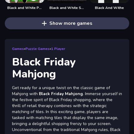
Black and White Puzzle
Black and White Stickman
Black And Withe
Show more games
Games
»
Puzzle Games
»
1 Player
Black Friday
Mahjong
Get ready for a unique twist on the classic game of
Mahjong with
Black Friday Mahjong
. Immerse yourself in
the festive spirit of Black Friday shopping, where the
thrill of retail therapy combines with the strategic
matching of tiles. In this exciting game, players are
tasked with matching tiles that display the same image,
bringing a delightful shopping frenzy to your screen.
Unconventional from the traditional Mahjong rules, Black