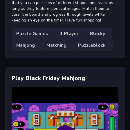
that you can pair tiles of different shapes and sizes, as
long as they feature identical images. Match them to
clear the board and progress through levels while
keeping an eye on the timer. Have fun shopping!
Puzzle Games
1 Player
Blocky
Mahjong
Matching
Puzzleblock
Play Black Friday Mahjong