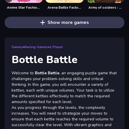
Anime Star Fashion Battle
Arena Battle Factory
Army of soldiers : Team Battle
Show more games
Games
»
Racing Games
»
1 Player
Bottle Battle
Welcome to
Bottle Battle
, an engaging puzzle game that
challenges your problem-solving skills and critical
thinking. In this game, you will encounter a variety of
kettles, each with unique volumes. Your task is to utilize
the different kettles effectively to match the required
amounts specified for each level.
As you progress through the levels, the complexity
increases. You will need to strategize your moves to
ensure that each kettle reaches the required volume to
successfully clear the level. With vibrant graphics and