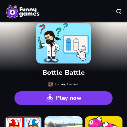
Play Best Free Online Games
Bottle Battle
Racing Games
Play now