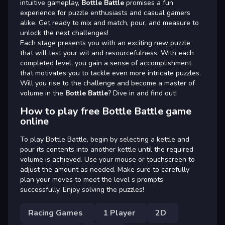
intuitive gameplay,
Bottle Battle
promises a fun
experience for puzzle enthusiasts and casual gamers
alike. Get ready to mix and match, pour, and measure to
unlock the next challenges!
Each stage presents you with an exciting new puzzle
that will test your wit and resourcefulness. With each
completed level, you gain a sense of accomplishment
that motivates you to tackle even more intricate puzzles.
Will you rise to the challenge and become a master of
volume in the
Bottle Battle
? Dive in and find out!
How to play free Bottle Battle game
online
To play Bottle Battle, begin by selecting a kettle and
pour its contents into another kettle until the required
volume is achieved. Use your mouse or touchscreen to
adjust the amount as needed. Make sure to carefully
plan your moves to meet the level s prompts
successfully. Enjoy solving the puzzles!
Racing Games
1 Player
2D