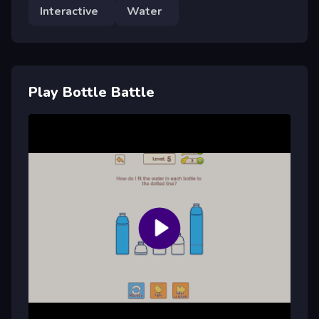
Interactive
Water
Play Bottle Battle