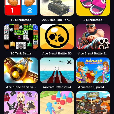
12 MiniBattles
2020 Realistic Tank Battle Simulation
5 MiniBattles
90 Tank Battle
Ace Brawl Battle 3D
Ace Brawl Battle 3D Game
Ace plane decisive battle
Aircraft Battle 2024
Animalon : Epic Monster Battle