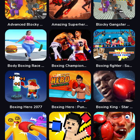
Advanced Blocky Gangster Warfare
Amazing Superhero : New York Gangster
Blocky Gangster Warfare 2022
Body Boxing Race 3D
Boxing Champions Fight
Boxing fighter : Super punch
Boxing Hero 2077
Boxing Hero : Punch Champions
Boxing King - Star of Boxing