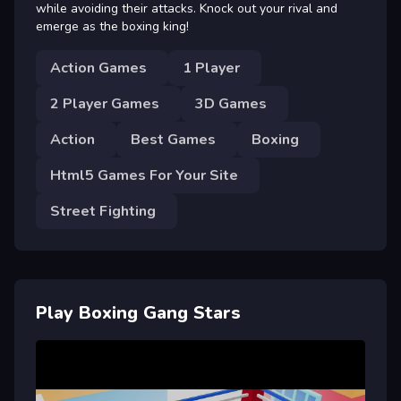
while avoiding their attacks. Knock out your rival and
emerge as the boxing king!
Action Games
1 Player
2 Player Games
3D Games
Action
Best Games
Boxing
Html5 Games For Your Site
Street Fighting
Play Boxing Gang Stars