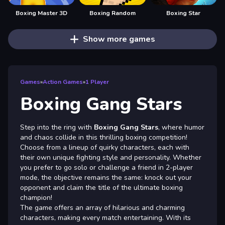
Boxing Master 3D
Boxing Random
Boxing Star
Show more games
Games
»
Action Games
»
1 Player
Boxing Gang Stars
Step into the ring with
Boxing Gang Stars
, where humor
and chaos collide in this thrilling boxing competition!
Choose from a lineup of quirky characters, each with
their own unique fighting style and personality. Whether
you prefer to go solo or challenge a friend in 2-player
mode, the objective remains the same: knock out your
opponent and claim the title of the ultimate boxing
champion!
The game offers an array of hilarious and charming
characters, making every match entertaining. With its