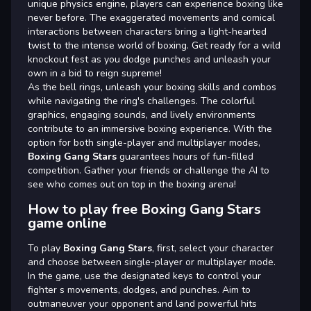
unique physics engine, players can experience boxing like
never before. The exaggerated movements and comical
interactions between characters bring a light-hearted
twist to the intense world of boxing. Get ready for a wild
knockout fest as you dodge punches and unleash your
own in a bid to reign supreme!
As the bell rings, unleash your boxing skills and combos
while navigating the ring's challenges. The colorful
graphics, engaging sounds, and lively environments
contribute to an immersive boxing experience. With the
option for both single-player and multiplayer modes,
Boxing Gang Stars
guarantees hours of fun-filled
competition. Gather your friends or challenge the AI to
see who comes out on top in the boxing arena!
How to play free Boxing Gang Stars
game online
To play
Boxing Gang Stars
, first, select your character
and choose between single-player or multiplayer mode.
In the game, use the designated keys to control your
fighter s movements, dodges, and punches. Aim to
outmaneuver your opponent and land powerful hits