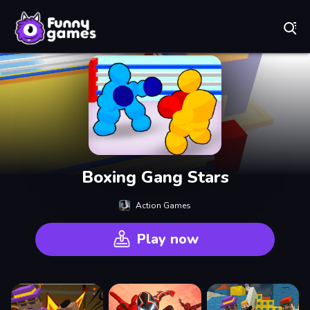
Play Best Free Online Games
Boxing Gang Stars
Action Games
Play now