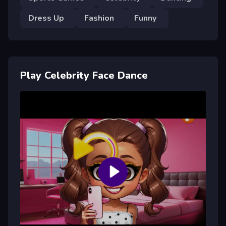
Dress Up
Fashion
Funny
Play Celebrity Face Dance