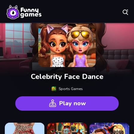
Play Best Free Online Games
Celebrity Face Dance
Sports Games
Play now