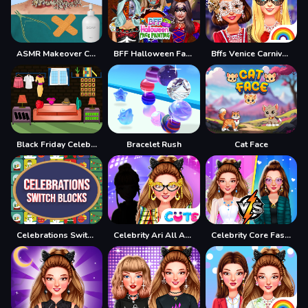
ASMR Makeover Celebrity
BFF Halloween Face Painting
Bffs Venice Carnival Celebrations
Black Friday Celebration
Bracelet Rush
Cat Face
Celebrations Switch Blocks
Celebrity Ari All Around The Fashion
Celebrity Core Fashion Battle