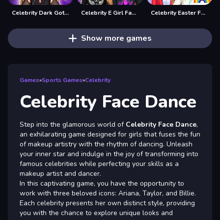
Celebrity Dark Gothic Fashion
Celebrity E Girl Fashion
Celebrity Easter Fashionista
Show more games
Games
»
Sports Games
»
Celebrity
Celebrity Face Dance
Step into the glamorous world of
Celebrity Face Dance
,
an exhilarating game designed for girls that fuses the fun
of makeup artistry with the rhythm of dancing. Unleash
your inner star and indulge in the joy of transforming into
famous celebrities while perfecting your skills as a
makeup artist and dancer.
In this captivating game, you have the opportunity to
work with three beloved icons: Ariana, Taylor, and Billie.
Each celebrity presents her own distinct style, providing
you with the chance to explore unique looks and