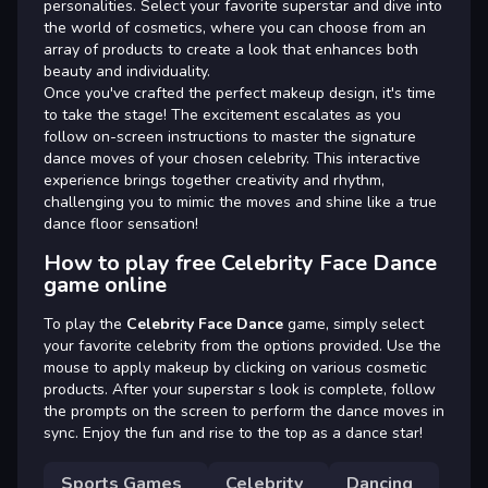
personalities. Select your favorite superstar and dive into
the world of cosmetics, where you can choose from an
array of products to create a look that enhances both
beauty and individuality.
Once you've crafted the perfect makeup design, it's time
to take the stage! The excitement escalates as you
follow on-screen instructions to master the signature
dance moves of your chosen celebrity. This interactive
experience brings together creativity and rhythm,
challenging you to mimic the moves and shine like a true
dance floor sensation!
How to play free Celebrity Face Dance
game online
To play the
Celebrity Face Dance
game, simply select
your favorite celebrity from the options provided. Use the
mouse to apply makeup by clicking on various cosmetic
products. After your superstar s look is complete, follow
the prompts on the screen to perform the dance moves in
sync. Enjoy the fun and rise to the top as a dance star!
Sports Games
Celebrity
Dancing