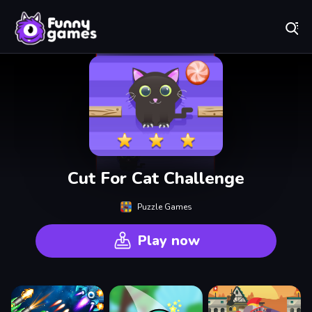
Play Best Free Online Games
Cut For Cat Challenge
Puzzle Games
Play now