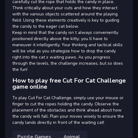
carefully cut the rope that holds the candy in place.
Think critically about your cuts and how they interact
with the various objects scattered around the playing
field. Using these elements creatively is key to guiding
the candy to the eager cat below.
Keep in mind that the candy isn t always conveniently
positioned directly above the kitty; you ll have to
maneuver it intelligently. Your thinking and tactical skills
will be vital as you strategize how to drop the candy
right into the cat s waiting paws. As you progress
through the levels, the challenge increases, but so does
the fun!
How to play free Cut For Cat Challenge
game online
To play Cut For Cat Challenge, simply use your mouse or
finger to cut the ropes holding the candy. Observe the
placement of the obstacles and think ahead about how
the candy will fall. Plan your moves wisely to ensure the
candy lands directly in front of the waiting cat!
Puzzle Games
Animal