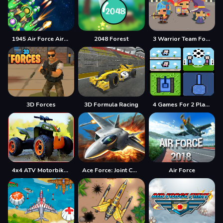
1945 Air Force Airplane
2048 Forest
3 Warrior Team Force
3D Forces
3D Formula Racing
4 Games For 2 Players
4x4 ATV Motorbikes for Kids
Ace Force: Joint Combat
Air Force