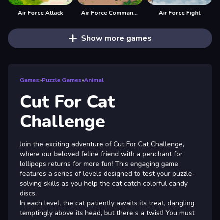
Air Force Attack
Air Force Commando Online Game
Air Force Fight
Show more games
Games
»
Puzzle Games
»
Animal
Cut For Cat
Challenge
Join the exciting adventure of Cut For Cat Challenge,
where our beloved feline friend with a penchant for
lollipops returns for more fun! This engaging game
features a series of levels designed to test your puzzle-
solving skills as you help the cat catch colorful candy
discs.
In each level, the cat patiently awaits its treat, dangling
temptingly above its head, but there s a twist! You must