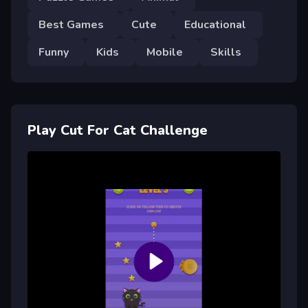
Best Games
Cute
Educational
Funny
Kids
Mobile
Skills
Play Cut For Cat Challenge