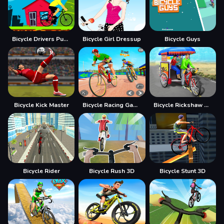
Bicycle Drivers Puzzle
Bicycle Girl Dressup
Bicycle Guys
Bicycle Kick Master
Bicycle Racing Game BMX Rider
Bicycle Rickshaw Simulator
Bicycle Rider
Bicycle Rush 3D
Bicycle Stunt 3D