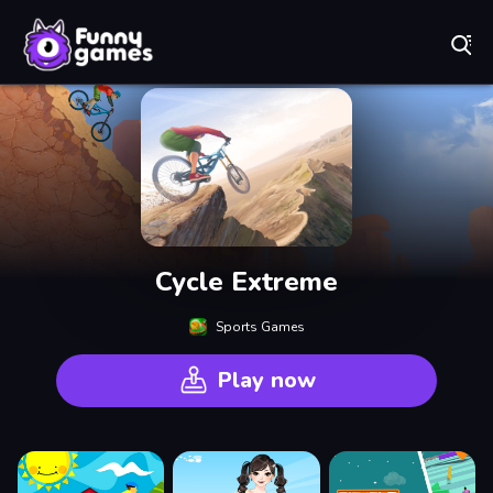
Play Best Free Online Games
Cycle Extreme
Sports Games
Play now