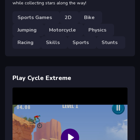
while collecting stars along the way!
Sports Games
2D
Bike
Jumping
Motorcycle
Physics
Racing
Skills
Sports
Stunts
Play Cycle Extreme