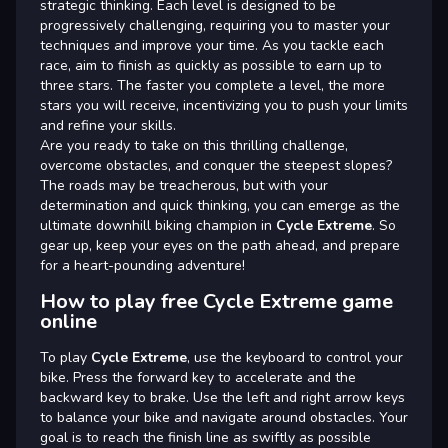
strategic thinking. Each level is designed to be
progressively challenging, requiring you to master your
techniques and improve your time. As you tackle each
race, aim to finish as quickly as possible to earn up to
three stars. The faster you complete a level, the more
stars you will receive, incentivizing you to push your limits
and refine your skills.
Are you ready to take on this thrilling challenge,
overcome obstacles, and conquer the steepest slopes?
The roads may be treacherous, but with your
determination and quick thinking, you can emerge as the
ultimate downhill biking champion in
Cycle Extreme
. So
gear up, keep your eyes on the path ahead, and prepare
for a heart-pounding adventure!
How to play free Cycle Extreme game
online
To play
Cycle Extreme
, use the keyboard to control your
bike. Press the forward key to accelerate and the
backward key to brake. Use the left and right arrow keys
to balance your bike and navigate around obstacles. Your
goal is to reach the finish line as swiftly as possible