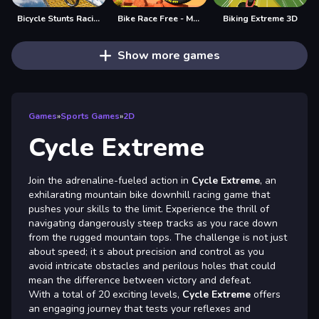
Bicycle Stunts Racing 2023
Bike Race Free - Motorcycle Racing Games online
Biking Extreme 3D
Show more games
Games
»
Sports Games
»
2D
Cycle Extreme
Join the adrenaline-fueled action in
Cycle Extreme
, an
exhilarating mountain bike downhill racing game that
pushes your skills to the limit. Experience the thrill of
navigating dangerously steep tracks as you race down
from the rugged mountain tops. The challenge is not just
about speed; it s about precision and control as you
avoid intricate obstacles and perilous holes that could
mean the difference between victory and defeat.
With a total of 20 exciting levels,
Cycle Extreme
offers
an engaging journey that tests your reflexes and