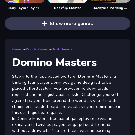
Baby Taylor Toy Master
Backflip Master
Backyard Parking 3D - Parking Master
Show more games
Games
»
Puzzle Games
»
Best Games
Domino Masters
Step into the fast-paced world of
Domino Masters
, a
thrilling four-player Dominoes game designed to be
played effortlessly in your browser no downloads
required and no registration hassle! Challenge yourself
against players from around the world as you climb the
champions' leaderboard and establish your dominance in
this strategic board game.
In Domino Masters, traditional gameplay receives an
exhilarating twist as players engage head-to-head
without a draw pile. You are faced with an exciting