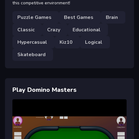
this competitive environment!
Puzzle Games
Best Games
Brain
Classic
Crazy
Educational
Hypercasual
Kiz10
Logical
Skateboard
Play Domino Masters