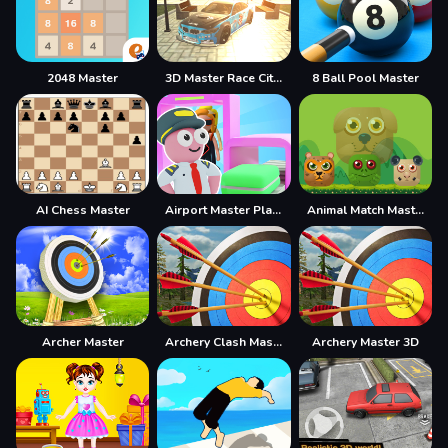
2048 Master
3D Master Race City Drift
8 Ball Pool Master
AI Chess Master
Airport Master Plane Tycoon
Animal Match Master
Archer Master
Archery Clash Master Blast 3D
Archery Master 3D