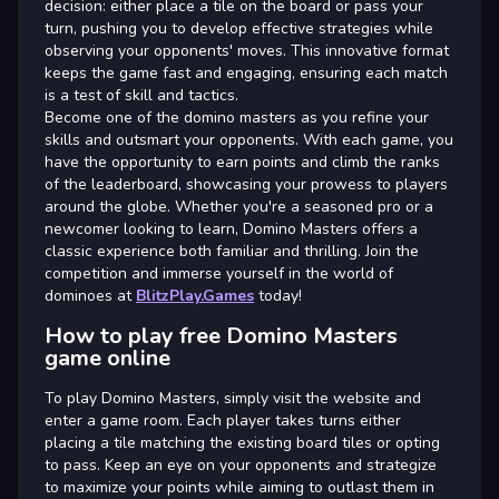
decision: either place a tile on the board or pass your
turn, pushing you to develop effective strategies while
observing your opponents' moves. This innovative format
keeps the game fast and engaging, ensuring each match
is a test of skill and tactics.
Become one of the domino masters as you refine your
skills and outsmart your opponents. With each game, you
have the opportunity to earn points and climb the ranks
of the leaderboard, showcasing your prowess to players
around the globe. Whether you're a seasoned pro or a
newcomer looking to learn, Domino Masters offers a
classic experience both familiar and thrilling. Join the
competition and immerse yourself in the world of
dominoes at
BlitzPlay.Games
today!
How to play free Domino Masters
game online
To play Domino Masters, simply visit the website and
enter a game room. Each player takes turns either
placing a tile matching the existing board tiles or opting
to pass. Keep an eye on your opponents and strategize
to maximize your points while aiming to outlast them in