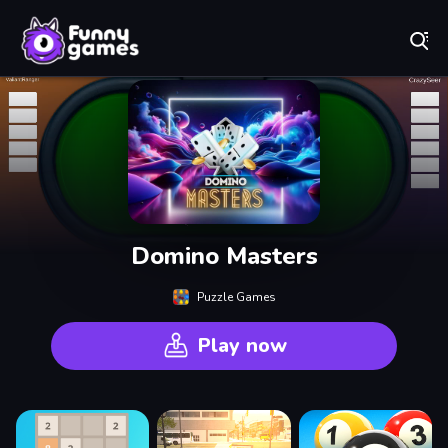
Play Best Free Online Games
Domino Masters
Puzzle Games
Play now