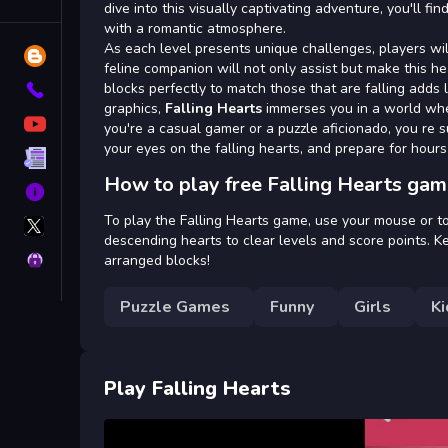
Tags
dive into this visually captivating adventure, you'll f
with a romantic atmosphere.
As each level presents unique challenges, players wil
Blog
feline companion will not only assist but make this h
blocks perfectly to match those that are falling adds
Contact
graphics,
Falling Hearts
immerses you in a world wher
YouTube
you're a casual gamer or a puzzle aficionado, you re su
your eyes on the falling hearts, and prepare for hours
Terms
How to play free Falling Hearts gam
About
X
To play the Falling Hearts game, use your mouse or to
GameMonetize
descending hearts to clear levels and score points. K
Privacy
arranged blocks!
Puzzle Games
Funny
Girls
Ki
Play Falling Hearts