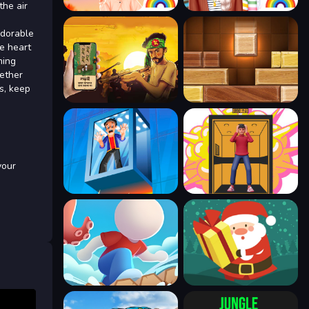
the air
adorable
e heart
ming
hether
ts, keep
your