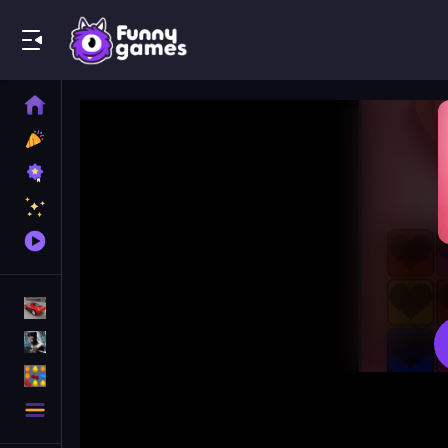
Play Best Free Online Games
Home
New
Games
Best
Games
Featured
Games
Played
Games
Racing Games
Action Games
Puzzle Games
More
Categories