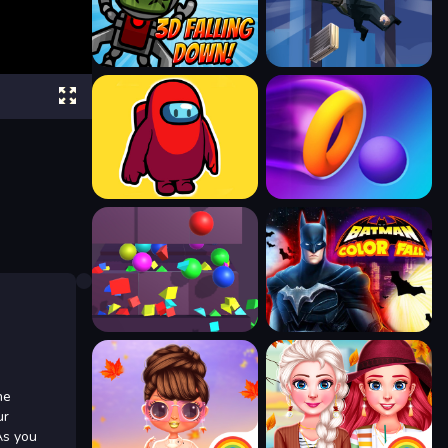
ne
ur
As you