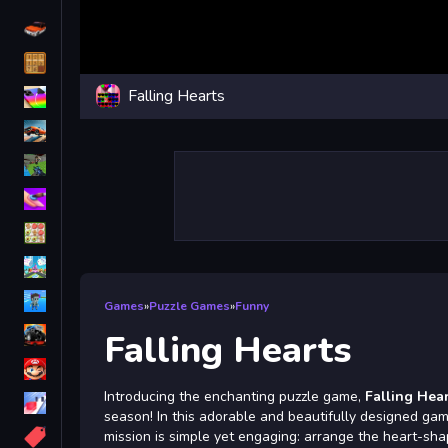
Driving
Classic
Falling Hearts
iPhone
free games for your website
First Person Shooter
Nails
Match3
Board
Fall Guys
Games
»
Puzzle Games
»
Funny
monstertruck
Falling Hearts
Super
Introducing the enchanting puzzle game,
Falling Hea
Obstacle
season! In this adorable and beautifully designed game
More
mission is simple yet engaging: arrange the heart-s