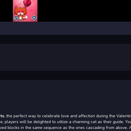
rts
, the perfect way to celebrate love and affection during the Valenti
, players will be delighted to utilize a charming cat as their guide. Yo
haped blocks in the same sequence as the ones cascading from above. 