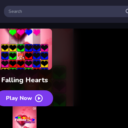
Falling Hearts
Play Now