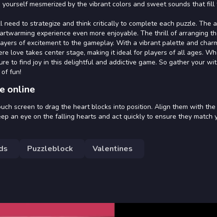
ind yourself mesmerized by the vibrant colors and sweet sounds that fill 
l need to strategize and think critically to complete each puzzle. The 
eartwarming experience even more enjoyable. The thrill of arranging th
 layers of excitement to the gameplay. With a vibrant palette and char
e love takes center stage, making it ideal for players of all ages. W
re to find joy in this delightful and addictive game. So gather your wi
 of fun!
e online
uch screen to drag the heart blocks into position. Align them with the
eep an eye on the falling hearts and act quickly to ensure they match 
ds
Puzzleblock
Valentines