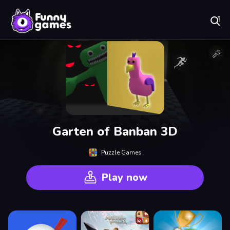
Play Best Free Online Games
Garten of Banban 3D
Puzzle Games
Play now