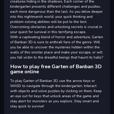
creatures hiding in the shadows. Each corner of the
kindergarten presents different challenges and puzzles,
each more dangerous than the last. As you delve deeper
into this nightmarish world, your quick thinking and
problem-solving abilities will be put to the test.
Overcoming obstacles and unlocking secrets is crucial in
your quest for survival in this terrifying escape.
With a captivating blend of horror and adventure, Garten
of Banban 3D is sure to enthrall fans of the genre. Will
you be able to uncover the mysteries hidden within the
walls of this sinister place and make your escape, or will
you fall victim to the dreadful beings that haunt its halls?
How to play free Garten of Banban 3D
game online
To play Garten of Banban 3D, use the arrow keys or
WASD to navigate through the kindergarten. Interact
with objects and solve puzzles by clicking on them. Keep
an eye out for keys that unlock areas of the game and
stay alert for monsters as you explore. Stay smart and
stay quick to survive!