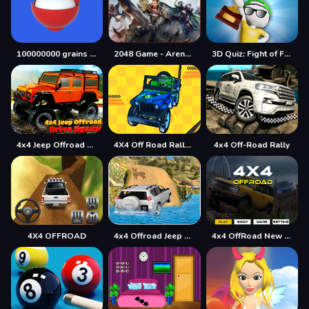
100000000 grains of rice
2048 Game - Arena of Valor
3D Quiz: Fight of Four
4x4 Jeep Offroad Drive Jigsaw
4X4 Off Road Rally 3D
4x4 Off-Road Rally
4X4 OFFROAD
4x4 Offroad Jeep Driving Games Jeep Games Car Driv
4x4 OffRoad New Version