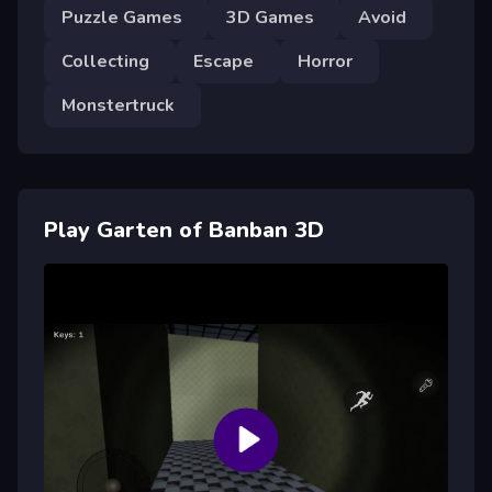
Puzzle Games
3D Games
Avoid
Collecting
Escape
Horror
Monstertruck
Play Garten of Banban 3D