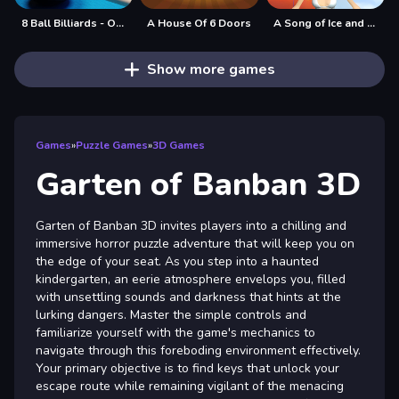
8 Ball Billiards - Offline Free 8 Ball Pool Game
A House Of 6 Doors
A Song of Ice and Fire
Show more games
Games
»
Puzzle Games
»
3D Games
Garten of Banban 3D
Garten of Banban 3D invites players into a chilling and
immersive horror puzzle adventure that will keep you on
the edge of your seat. As you step into a haunted
kindergarten, an eerie atmosphere envelops you, filled
with unsettling sounds and darkness that hints at the
lurking dangers. Master the simple controls and
familiarize yourself with the game's mechanics to
navigate through this foreboding environment effectively.
Your primary objective is to find keys that unlock your
escape route while remaining vigilant of the menacing