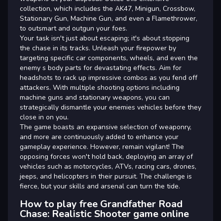
collection, which includes the AK47, Minigun, Crossbow,
Stationary Gun, Machine Gun, and even a Flamethrower,
to outsmart and outgun your foes.
Your task isn't just about escaping; it's about stopping
the chase in its tracks. Unleash your firepower by
targeting specific car components, wheels, and even the
enemy s body parts for devastating effects. Aim for
headshots to rack up impressive combos as you fend off
attackers. With multiple shooting options including
machine guns and stationary weapons, you can
strategically dismantle your enemies vehicles before they
close in on you.
The game boasts an expansive selection of weaponry,
and more are continuously added to enhance your
gameplay experience. However, remain vigilant! The
opposing forces won't hold back, deploying an array of
vehicles such as motorcycles, ATVs, racing cars, drones,
jeeps, and helicopters in their pursuit. The challenge is
fierce, but your skills and arsenal can turn the tide.
How to play free Grandfather Road
Chase: Realistic Shooter game online