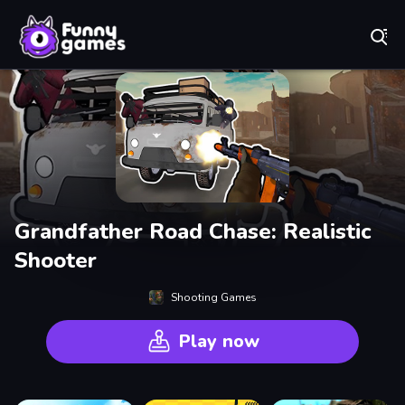
Play Best Free Online Games
Grandfather Road Chase: Realistic
Shooter
Shooting Games
Play now