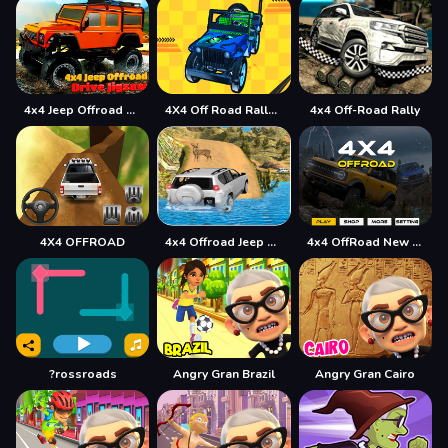
4x4 Jeep Offroad Drive Jigsaw
4X4 Off Road Rally 3D
4x4 Off-Road Rally
4X4 OFFROAD
4x4 Offroad Jeep Driving Games Jeep Games Car Driv
4x4 OffRoad New Version
?rossroads
Angry Gran Brazil
Angry Gran Cairo