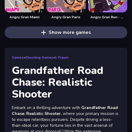
Angry Gran Miami
Angry Gran Paris
Angry Gran Run - Halloween
Show more games
Games
»
Shooting Games
»
1 Player
Grandfather Road
Chase: Realistic
Shooter
Embark on a thrilling adventure with
Grandfather Road
Chase: Realistic Shooter
, where your primary mission is
to escape relentless pursuers. Despite driving a less-
than-ideal car, your fortune lies in the vast arsenal of
weapons at your disposal! Utilize this extensive