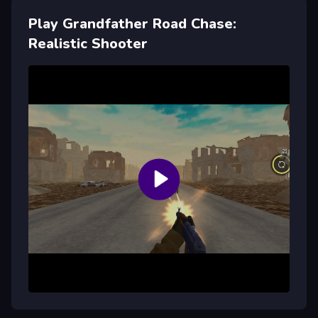
Play Grandfather Road Chase:
Realistic Shooter