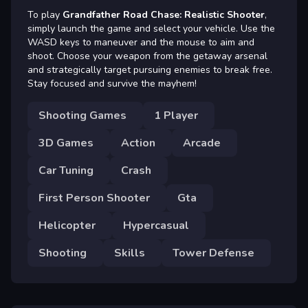
To play
Grandfather Road Chase: Realistic Shooter
,
simply launch the game and select your vehicle. Use the
WASD keys to maneuver and the mouse to aim and
shoot. Choose your weapon from the getaway arsenal
and strategically target pursuing enemies to break free.
Stay focused and survive the mayhem!
Shooting Games
1 Player
3D Games
Action
Arcade
Car Tuning
Crash
First Person Shooter
Gta
Helicopter
Hypercasual
Shooting
Skills
Tower Defense