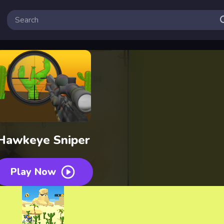
Hawkeye Sniper
Play Now