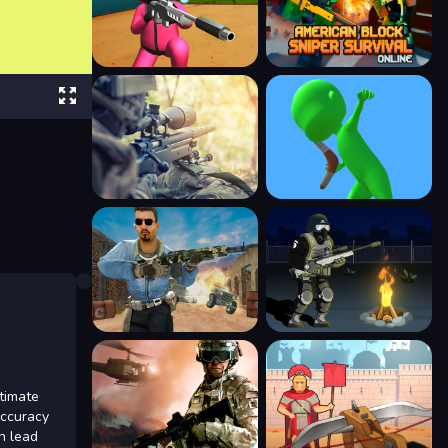
timate
accuracy
n lead