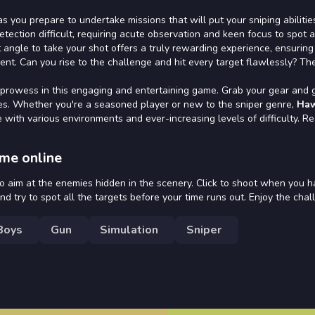
 as you prepare to undertake missions that will put your sniping abilitie
etection difficult, requiring acute observation and keen focus to spot 
 angle to take your shot offers a truly rewarding experience, ensuring
ent. Can you rise to the challenge and hit every target flawlessly? Th
 prowess in this engaging and entertaining game. Grab your gear and 
toes. Whether you're a seasoned player or new to the sniper genre,
Ha
with various environments and ever-increasing levels of difficulty. R
me online
 aim at the enemies hidden in the scenery. Click to shoot when you h
and try to spot all the targets before your time runs out. Enjoy the chal
Boys
Gun
Simulation
Sniper