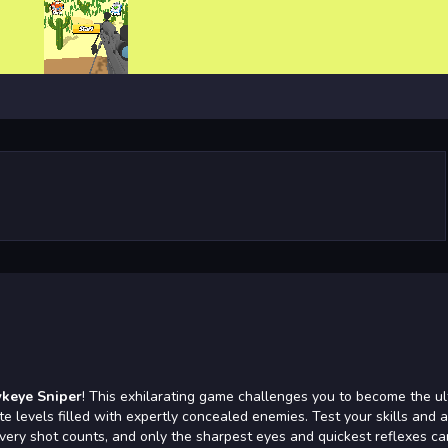
keye Sniper
! This exhilarating game challenges you to become the ul
te levels filled with expertly concealed enemies. Test your skills and 
very shot counts, and only the sharpest eyes and quickest reflexes ca