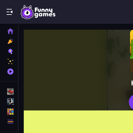
Play Best Free Online Games
Home
New
Games
Best
Games
Featured
Games
Played
Games
Racing Games
Action Games
Puzzle Games
More
Categories