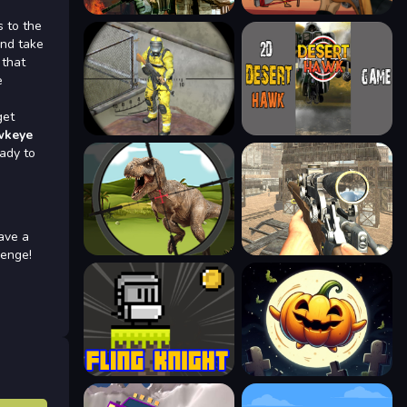
s to the
and take
 that
e
get
wkeye
eady to
ave a
lenge!