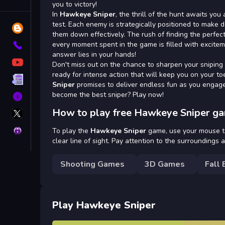
Tags
you to victory!
In
Hawkeye Sniper
, the thrill of the hunt awaits you
test. Each enemy is strategically positioned to make d
Blog
them down effectively. The rush of finding the perfect
every moment spent in the game is filled with excitem
Contact
answer lies in your hands!
YouTube
Don't miss out on the chance to sharpen your sniping
ready for intense action that will keep you on your 
Terms
Sniper
promises to deliver endless fun as you engage 
become the best sniper? Play now!
About
X
How to play free Hawkeye Sniper ga
GameMonetize
Privacy
To play the
Hawkeye Sniper
game, use your mouse to
clear line of sight. Pay attention to the surroundings 
Shooting Games
3D Games
Fall 
Play Hawkeye Sniper