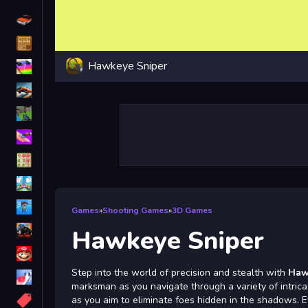
Driving
Classic
Hawkeye Sniper
iPhone
free games for your website
First Person Shooter
Nails
Match3
Board
Fall Guys
Games
»
Shooting Games
»
3D Games
monstertruck
Hawkeye Sniper
Super
Step into the world of precision and stealth with
Haw
Obstacle
marksman as you navigate through a variety of intrica
More
as you aim to eliminate foes hidden in the shadows. E