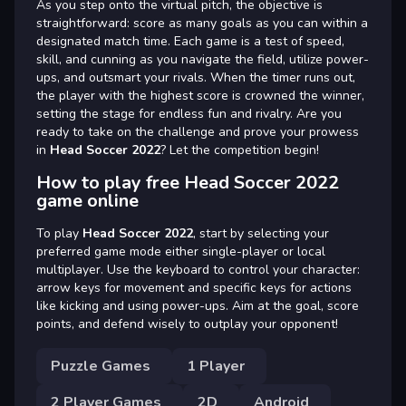
As you step onto the virtual pitch, the objective is
straightforward: score as many goals as you can within a
designated match time. Each game is a test of speed,
skill, and cunning as you navigate the field, utilize power-
ups, and outsmart your rivals. When the timer runs out,
the player with the highest score is crowned the winner,
setting the stage for endless fun and rivalry. Are you
ready to take on the challenge and prove your prowess
in
Head Soccer 2022
? Let the competition begin!
How to play free Head Soccer 2022
game online
To play
Head Soccer 2022
, start by selecting your
preferred game mode either single-player or local
multiplayer. Use the keyboard to control your character:
arrow keys for movement and specific keys for actions
like kicking and using power-ups. Aim at the goal, score
points, and defend wisely to outplay your opponent!
Puzzle Games
1 Player
2 Player Games
2D
Android