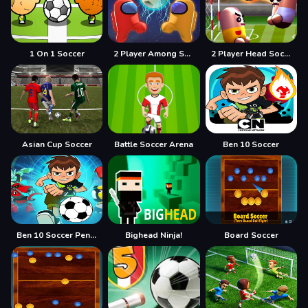
1 On 1 Soccer
2 Player Among Soccer
2 Player Head Soccer Game
Asian Cup Soccer
Battle Soccer Arena
Ben 10 Soccer
Ben 10 Soccer Penalties
Bighead Ninja!
Board Soccer