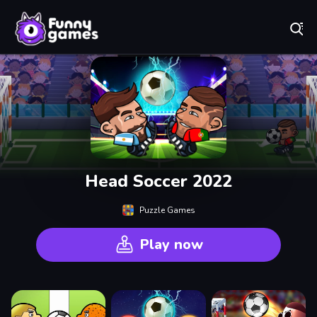
Play Best Free Online Games
Head Soccer 2022
Puzzle Games
Play now