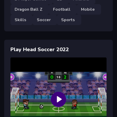
Dragon Ball Z
Football
Mobile
Skills
Soccer
Sports
Play Head Soccer 2022