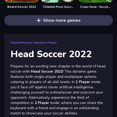
Board Soccer 2022
Chiellini Pool Soccer
Crazy Goal : Soccer Stickman
Show more games
Games
»
Puzzle Games
»
1 Player
Head Soccer 2022
Prepare for an exciting new chapter in the world of head
soccer with
Head Soccer 2022
! This dynamic game
features both single-player and multiplayer options,
catering to players of all skill levels. In
1 Player
mode,
you ll face off against clever artificial intelligence,
challenging yourself to outmaneuver and outscore your
opponent. Alternatively, experience the thrill of
competition in
2 Player
mode, where you can share the
keyboard with a friend and engage in an exhilarating
match to showcase your soccer abilities.