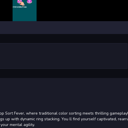
 Sort Fever, where traditional color sorting meets thrilling gameplay!
gs up with dynamic ring stacking. You ll find yourself captivated, rear
your mental agility.