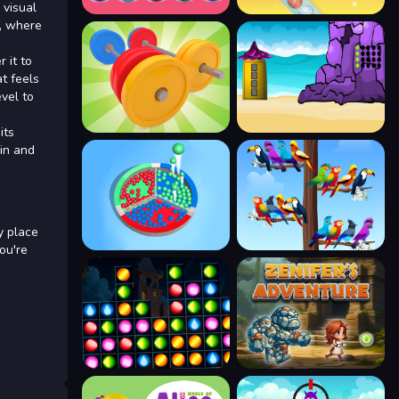
 visual
d, where
 it to
t feels
vel to
its
in and
y place
ou're