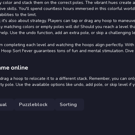
by color and stack them on the correct poles. The vibrant hues create a
ive skills. You'll spend countless hours immersed in this colorful worl
lities to the limit.
; it's also about strategy. Players can tap or drag any hoop to maneuver
ly matching colors or empty poles will do! Should you reach a level tha
elp. Use the undo function, add an extra pole, or skip a challenging le
m completing each level and watching the hoops align perfectly. With 
Hoop Sort Fever guarantees tons of fun and mental stimulation. Dive 
ame online
 drag a hoop to relocate it to a different stack. Remember, you can onl
pole. Use the available options like undo, add pole, or skip level if y
ual
Puzzleblock
Sorting