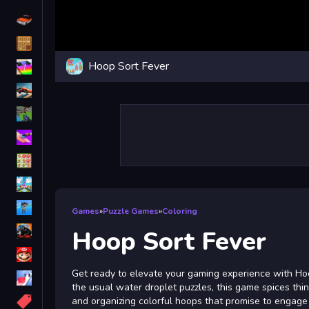
Driving
Classic
Hoop Sort Fever
iPhone
free games for your website
First Person Shooter
Nails
Match3
Board
Fall Guys
Games
»
Puzzle Games
»
Coloring
monstertruck
Hoop Sort Fever
Super
Get ready to elevate your gaming experience with Hoop
Obstacle
the usual water droplet puzzles, this game spices thin
More
and organizing colorful hoops that promise to engage 