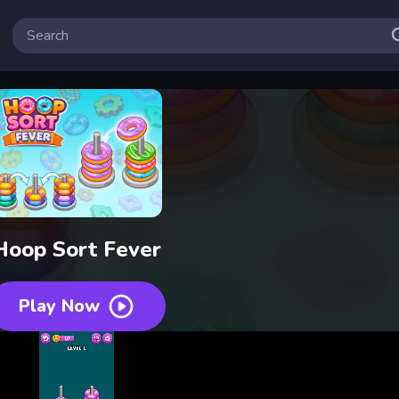
Hoop Sort Fever
Play Now