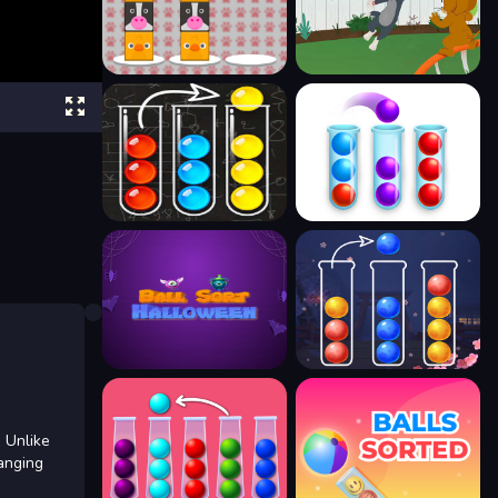
 Unlike
ranging