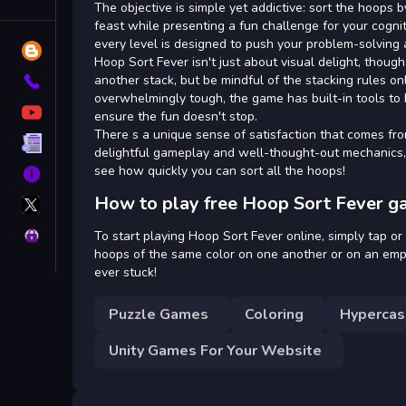
Tags
The objective is simple yet addictive: sort the hoops 
feast while presenting a fun challenge for your cognit
every level is designed to push your problem-solving abi
Blog
Hoop Sort Fever isn't just about visual delight, though
another stack, but be mindful of the stacking rules on
Contact
overwhelmingly tough, the game has built-in tools to h
YouTube
ensure the fun doesn't stop.
There s a unique sense of satisfaction that comes fro
Terms
delightful gameplay and well-thought-out mechanics, 
see how quickly you can sort all the hoops!
About
X
How to play free Hoop Sort Fever g
GameMonetize
Privacy
To start playing Hoop Sort Fever online, simply tap or
hoops of the same color on one another or on an empty 
ever stuck!
Puzzle Games
Coloring
Hypercas
Unity Games For Your Website