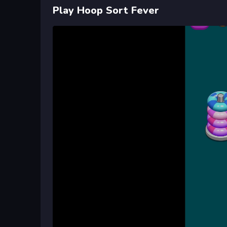
Play Hoop Sort Fever