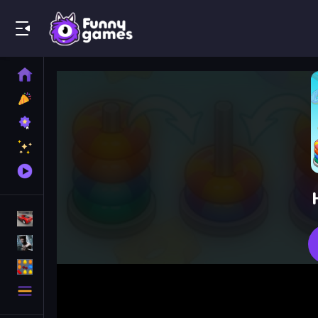
Play Best Free Online Games
Home
New
Games
Best
Games
Featured
Games
Played
Games
Racing Games
Action Games
Puzzle Games
More
Categories