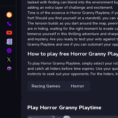
Tags
tasked with finding can blend into the environment by
adding an extra layer of challenge and excitement.
Time is of the essence in Horror Granny Playtime; if y
Blog
fret! Should you find yourself at a standstill, you c
The tension builds as you dart around the map, peerin
Contact
are in hiding, waiting for the right moment to evade c
YouTube
Immerse yourself in this thrilling adventure and sharp
and mystery. Are you ready to test your wits against 
Terms
Granny Playtime and see if you can outsmart your op
About
How to play free Horror Granny Pla
X
GameMonetize
To play Horror Granny Playtime, simply select your role 
Privacy
and catch all hiders before time expires. Use your qui
instincts to seek out your opponents. For the hiders, 
Racing Games
Horror
Play Horror Granny Playtime