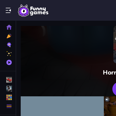
Play Best Free Online Games
Home
New
Games
Best
Games
Featured
Games
Played
Games
Horr
Racing Games
Action Games
Puzzle Games
More
Categories