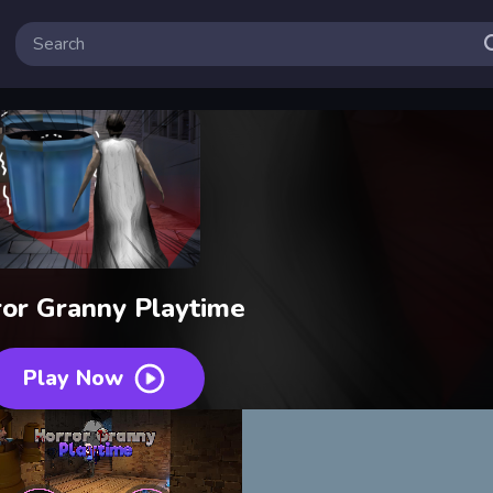
or Granny Playtime
Play Now