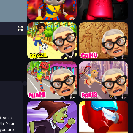
nd-seek
lth. Your
 you are