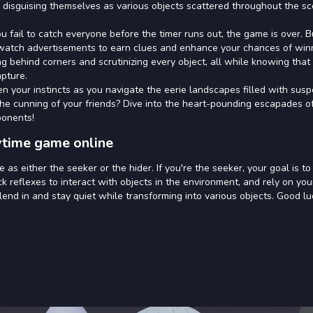
 disguising themselves as various objects scattered throughout the sc
ou fail to catch everyone before the timer runs out, the game is over. B
an watch advertisements to earn clues and enhance your chances of win
g behind corners and scrutinizing every object, all while knowing that
apture.
en your instincts as you navigate the eerie landscapes filled with sus
the cunning of your friends? Dive into the heart-pounding escapades o
ponents!
ytime game online
as either the seeker or the hider. If you're the seeker, your goal is to
ck reflexes to interact with objects in the environment, and rely on you
blend in and stay quiet while transforming into various objects. Good lu