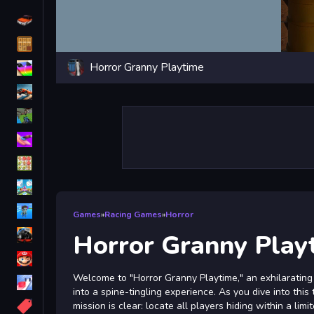
Driving
Classic
Horror Granny Playtime
iPhone
free games for your website
First Person Shooter
Nails
Match3
Board
Fall Guys
Games
»
Racing Games
»
Horror
monstertruck
Horror Granny Play
Super
Welcome to "Horror Granny Playtime," an exhilarating
Obstacle
into a spine-tingling experience. As you dive into this 
More
mission is clear: locate all players hiding within a li