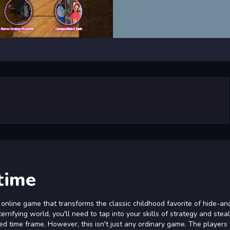
time
 online game that transforms the classic childhood favorite of hide-a
terrifying world, you'll need to tap into your skills of strategy and stea
mited time frame. However, this isn't just any ordinary game. The players