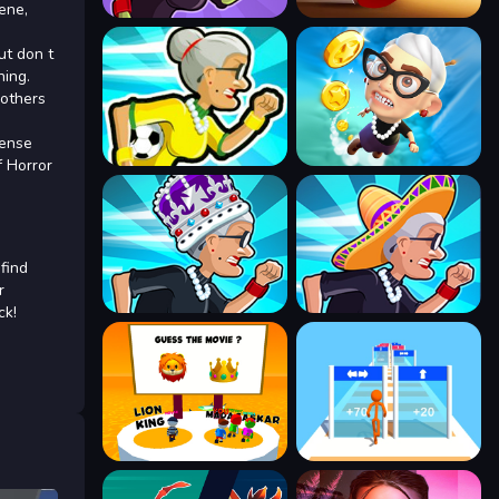
ene,
ut don t
ning.
 others
pense
f Horror
 find
r
ck!