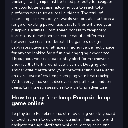
thinking. Each jump must be timed perfectly to navigate
the colorful landscape, allowing you to reach lofty
platforms where treasures lie hidden. The thrill of
collecting coins not only rewards you but also unlocks a
range of exciting power-ups that further enhance your
pumpkin's abilities. From speed boosts to temporary
invincibility, these bonuses can mean the difference
between success and defeat. The game s design
captivates players of all ages, making it a perfect choice
for anyone looking for a fun and engaging experience.
Throughout your escapade, stay alert for mischievous
enemies that lurk around every corner. Dodging their
antics while maintaining your coin-collecting spree adds
an extra layer of challenge, keeping your heart racing.
With every jump, you'll discover new paths and hidden
gems, turning each session into a thrilling adventure.
How to play free Jump Pumpkin Jump
game online
To play Jump Pumpkin Jump, start by using your keyboard
or touch screen to guide your pumpkin. Tap to jump and
navigate through platforms while collecting coins and