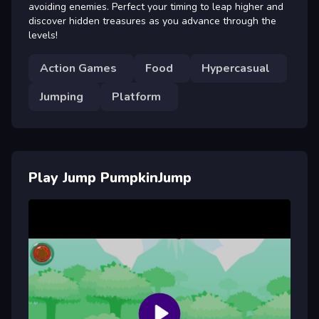
avoiding enemies. Perfect your timing to leap higher and
discover hidden treasures as you advance through the
levels!
Action Games
Food
Hypercasual
Jumping
Platform
Play Jump PumpkinJump