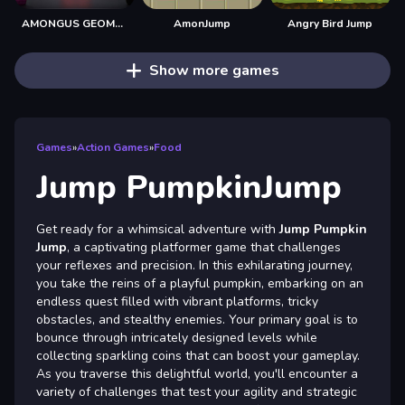
AMONGUS GEOMETRY JUMP
AmonJump
Angry Bird Jump
Show more games
Games
»
Action Games
»
Food
Jump PumpkinJump
Get ready for a whimsical adventure with
Jump Pumpkin
Jump
, a captivating platformer game that challenges
your reflexes and precision. In this exhilarating journey,
you take the reins of a playful pumpkin, embarking on an
endless quest filled with vibrant platforms, tricky
obstacles, and stealthy enemies. Your primary goal is to
bounce through intricately designed levels while
collecting sparkling coins that can boost your gameplay.
As you traverse this delightful world, you'll encounter a
variety of challenges that test your agility and strategic