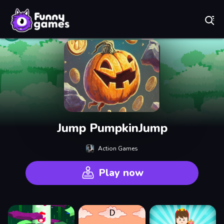
Play Best Free Online Games
Jump PumpkinJump
Action Games
Play now