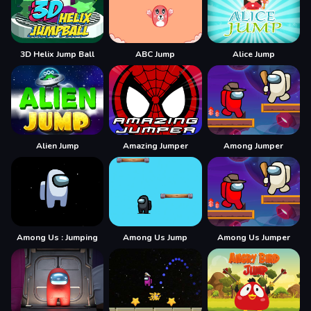
3D Helix Jump Ball
ABC Jump
Alice Jump
Alien Jump
Amazing Jumper
Among Jumper
Among Us : Jumping
Among Us Jump
Among Us Jumper