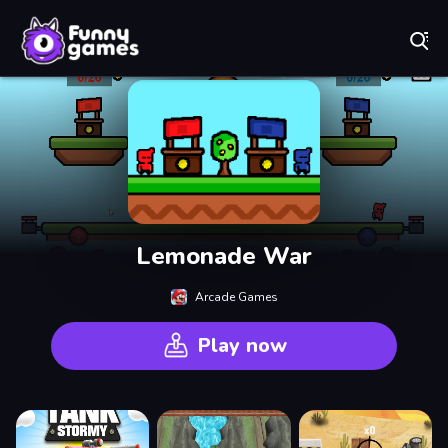
Play Best Free Online Games
Lemonade War
Arcade Games
Play now