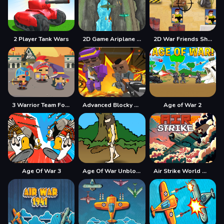
2 Player Tank Wars
2D Game Ariplane Wars 1942
2D War Friends Shooting
3 Warrior Team Force
Advanced Blocky Gangster Warfare
Age of War 2
Age Of War 3
Age Of War Unblocked
Air Strike World War