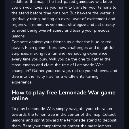
middle of the map. The fast-paced gameplay will keep
you on your toes, as you hurry to transfer your lemons to
the stand before time runs out. But beware the water is
gradually rising, adding an extra layer of excitement and
urgency. This means you must strategize and act quickly
to avoid being overwhelmed and losing your precious
lemons!
Compete against your friends as either the blue or red
player. Each game offers new challenges and delightful
surprises, making it a fun and reenacting experience
every time you play. Will you be the one to gather the
most lemons and claim the title of Lemonade War
champion? Gather your courage, roll up your sleeves, and
dive into the fruity fray for a wildly entertaining
experience!
How to play free Lemonade War game
online
To play Lemonade War, simply navigate your character
towards the lemon tree in the center of the map. Collect
lemons and sprint toward the lemonade stand to deposit
them. Beat your competitor to gather the most lemons