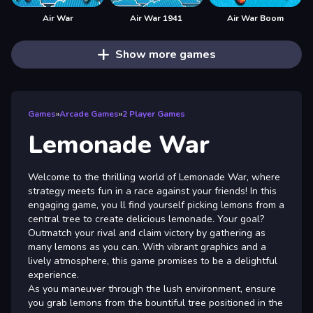
Air War
Air War 1941
Air War Boom
Show more games
Games
»
Arcade Games
»
2 Player Games
Lemonade War
Welcome to the thrilling world of Lemonade War, where
strategy meets fun in a race against your friends! In this
engaging game, you ll find yourself picking lemons from a
central tree to create delicious lemonade. Your goal?
Outmatch your rival and claim victory by gathering as
many lemons as you can. With vibrant graphics and a
lively atmosphere, this game promises to be a delightful
experience.
As you maneuver through the lush environment, ensure
you grab lemons from the bountiful tree positioned in the