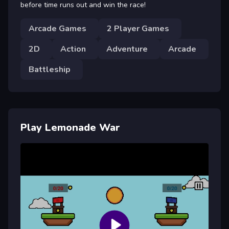
before time runs out and win the race!
Arcade Games
2 Player Games
2D
Action
Adventure
Arcade
Battleship
Play Lemonade War