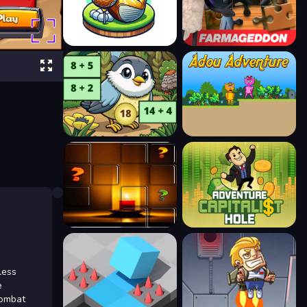
less
e
combat