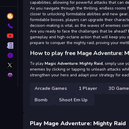
Tags
capabilities, allowing for powerful attacks that can 
As you navigate through the thrilling, endless rooms f
closer to unlocking formidable abilities and new gea
Blog
formidable bosses, players can upgrade their characte
decision-making is vital, as the waves of enemies con
Contact
Are you ready to face the challenges that lie ahead?
YouTube
gameplay and high-octane action that will keep you o
prepare to conquer the mighty raid, proving your mettl
Terms
How to play free Mage Adventure: M
About
X
To play
Magic Adventure: Mighty Raid
, simply use 
GameMonetize
enemies by clicking or tapping to unleash attacks whi
Privacy
strengthen your hero and adapt your strategy for eac
Arcade Games
1 Player
3D Game
Bomb
Shoot Em Up
Play Mage Adventure: Mighty Raid