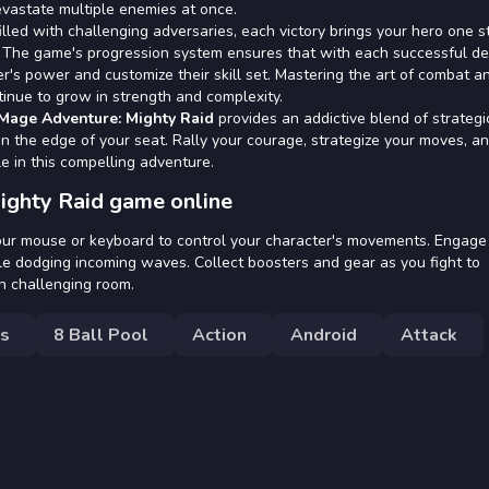
devastate multiple enemies at once.
illed with challenging adversaries, each victory brings your hero one s
r. The game's progression system ensures that with each successful de
r's power and customize their skill set. Mastering the art of combat a
tinue to grow in strength and complexity.
Mage Adventure: Mighty Raid
provides an addictive blend of strategi
n the edge of your seat. Rally your courage, strategize your moves, a
e in this compelling adventure.
ighty Raid game online
your mouse or keyboard to control your character's movements. Engage
le dodging incoming waves. Collect boosters and gear as you fight to
h challenging room.
s
8 Ball Pool
Action
Android
Attack