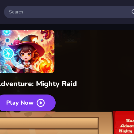
dventure: Mighty Raid
Play Now