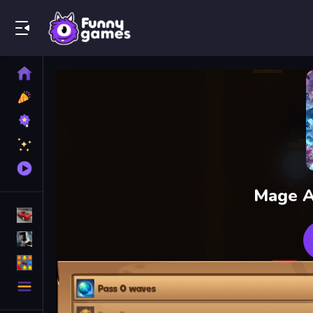
Play Best Free Online Games
Home
New
Games
Best
Games
Featured
Games
Played
Games
Mage A
Racing Games
Action Games
Puzzle Games
More
Categories