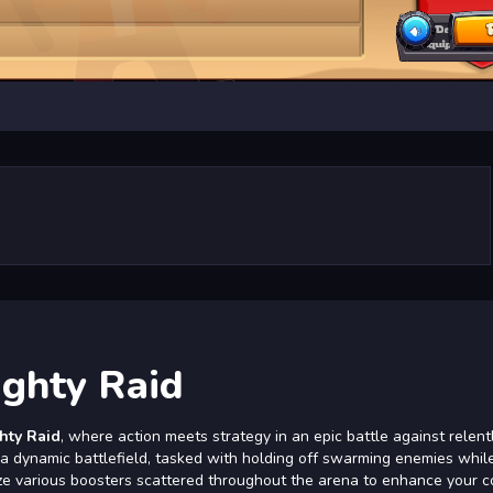
ghty Raid
hty Raid
, where action meets strategy in an epic battle against relent
o a dynamic battlefield, tasked with holding off swarming enemies whil
tilize various boosters scattered throughout the arena to enhance your 