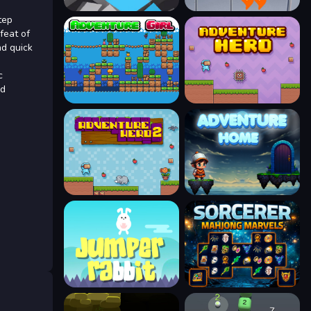
tep
feat of
nd quick
c
nd