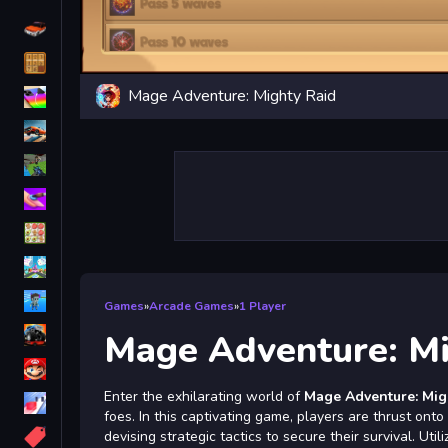
Driving
Classic
Mage Adventure: Mighty Raid
iPhone
free games for your website
First Person Shooter
Nails
Match3
Board
Fall Guys
Games
»
Arcade Games
»
1 Player
monstertruck
Mage Adventure: Mi
Super
Enter the exhilarating world of
Mage Adventure: Mig
Obstacle
foes. In this captivating game, players are thrust ont
More
devising strategic tactics to secure their survival. U