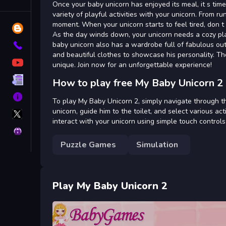
Tags
Once your baby unicorn has enjoyed its meal, it s time f
variety of playful activities with your unicorn. From 
moment. When your unicorn starts to feel tired, don t
Blog
As the day winds down, your unicorn needs a cozy plac
baby unicorn also has a wardrobe full of fabulous outf
Contact
and beautiful clothes to showcase his personality. Th
YouTube
unique. Join now for an unforgettable experience!
Terms
How to play free My Baby Unicorn 2
About
To play My Baby Unicorn 2, simply navigate through t
X
unicorn, guide him to the toilet, and select various a
GameMonetize
interact with your unicorn using simple touch controls.
Privacy
Puzzle Games
Simulation
Play My Baby Unicorn 2