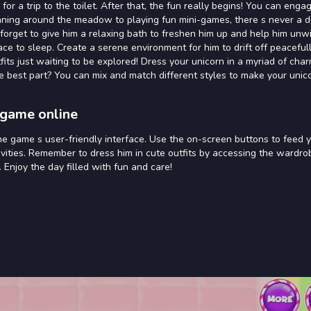
or a trip to the toilet. After that, the fun really begins! You can engag
running around the meadow to playing fun mini-games, there s never a d
 forget to give him a relaxing bath to freshen him up and help him unw
e to sleep. Create a serene environment for him to drift off peacefull
its just waiting to be explored! Dress your unicorn in a myriad of cha
e best part? You can mix and match different styles to make your unico
 game online
he game s user-friendly interface. Use the on-screen buttons to feed 
ctivities. Remember to dress him in cute outfits by accessing the wardr
 Enjoy the day filled with fun and care!