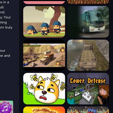
e in a
ull
ind.
y. Your
rming
rn truly
your
obe and