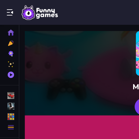
Play Best Free Online Games
Home
New
Games
Best
Games
Featured
Games
Played
Games
M
Racing Games
Action Games
Puzzle Games
More
Categories