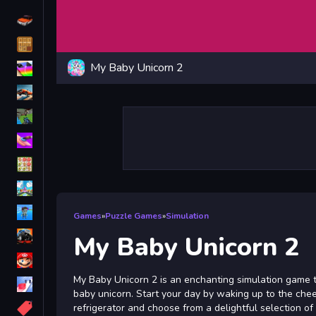
Driving
Classic
My Baby Unicorn 2
iPhone
free games for your website
First Person Shooter
Nails
Match3
Board
Fall Guys
Games
»
Puzzle Games
»
Simulation
monstertruck
My Baby Unicorn 2
Super
My Baby Unicorn 2 is an enchanting simulation game t
Obstacle
baby unicorn. Start your day by waking up to the cheer
More
refrigerator and choose from a delightful selection of 