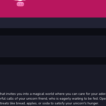
hat invites you into a magical world where you can care for your ador
ful calls of your unicorn friend, who is eagerly waiting to be fed. Op
treats like bread, apples, or soda to satisfy your unicorn's hunger.