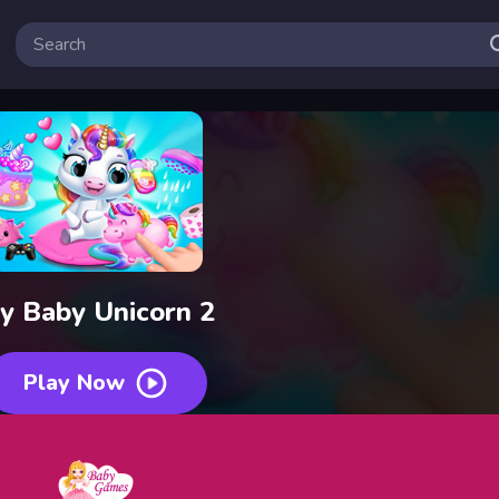
y Baby Unicorn 2
Play Now