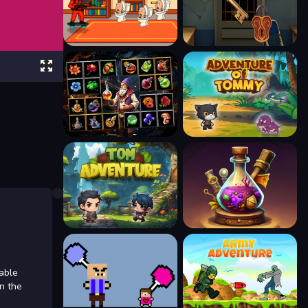
able
en the