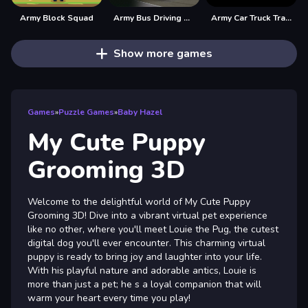
Army Block Squad
Army Bus Driving 2024
Army Car Truck Transport Game
Show more games
Games
»
Puzzle Games
»
Baby Hazel
My Cute Puppy
Grooming 3D
Welcome to the delightful world of My Cute Puppy
Grooming 3D! Dive into a vibrant virtual pet experience
like no other, where you'll meet Louie the Pug, the cutest
digital dog you'll ever encounter. This charming virtual
puppy is ready to bring joy and laughter into your life.
With his playful nature and adorable antics, Louie is
more than just a pet; he s a loyal companion that will
warm your heart every time you play!