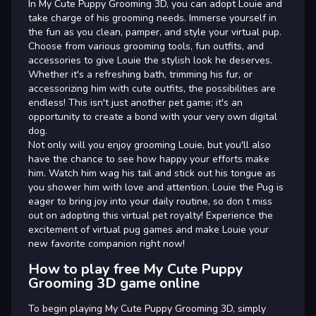
In My Cute Puppy Grooming 3D, you can adopt Louie and
take charge of his grooming needs. Immerse yourself in
the fun as you clean, pamper, and style your virtual pup.
Choose from various grooming tools, fun outfits, and
accessories to give Louie the stylish look he deserves.
Whether it's a refreshing bath, trimming his fur, or
accessorizing him with cute outfits, the possibilities are
endless! This isn't just another pet game; it's an
opportunity to create a bond with your very own digital
dog.
Not only will you enjoy grooming Louie, but you'll also
have the chance to see how happy your efforts make
him. Watch him wag his tail and stick out his tongue as
you shower him with love and attention. Louie the Pug is
eager to bring joy into your daily routine, so don t miss
out on adopting this virtual pet royalty! Experience the
excitement of virtual pug games and make Louie your
new favorite companion right now!
How to play free My Cute Puppy
Grooming 3D game online
To begin playing My Cute Puppy Grooming 3D, simply