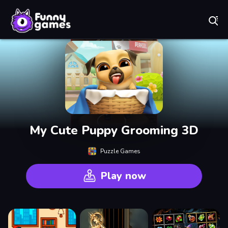
Play Best Free Online Games
My Cute Puppy Grooming 3D
Puzzle Games
Play now