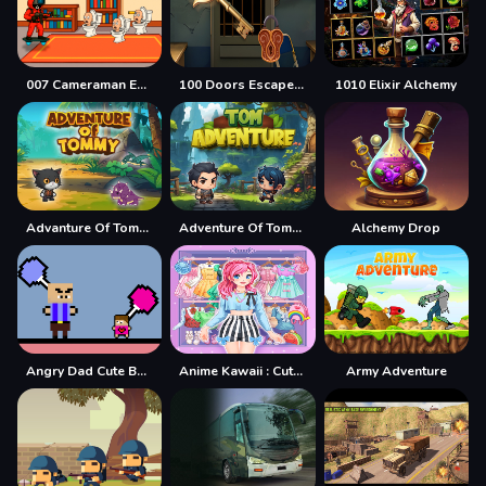
007 Cameraman Enemy Skibidi
100 Doors Escape Mysteries
1010 Elixir Alchemy
Advanture Of Tommy
Adventure Of Tommy
Alchemy Drop
Angry Dad Cute Baby
Anime Kawaii : Cute Dress Up Game
Army Adventure