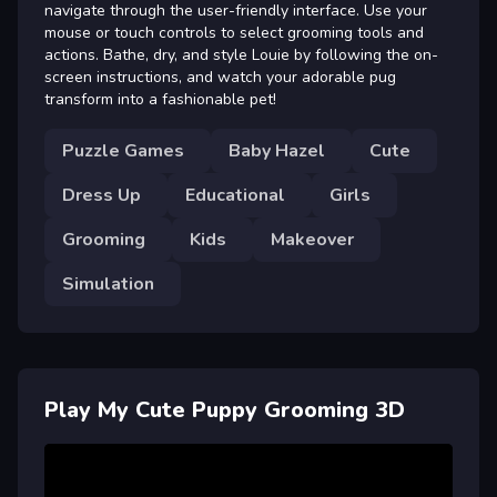
navigate through the user-friendly interface. Use your
mouse or touch controls to select grooming tools and
actions. Bathe, dry, and style Louie by following the on-
screen instructions, and watch your adorable pug
transform into a fashionable pet!
Puzzle Games
Baby Hazel
Cute
Dress Up
Educational
Girls
Grooming
Kids
Makeover
Simulation
Play My Cute Puppy Grooming 3D