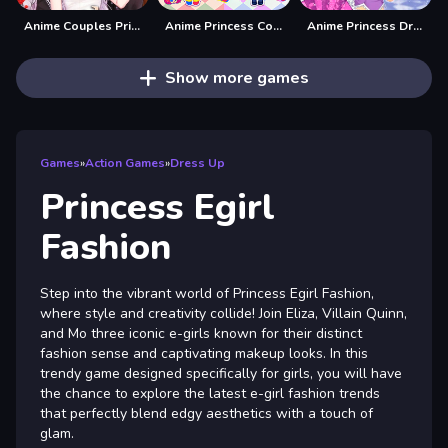
Anime Couples Princess dress up
Anime Princess Cosplay Asmr
Anime Princess Dress Up
Show more games
Games
»
Action Games
»
Dress Up
Princess Egirl
Fashion
Step into the vibrant world of Princess Egirl Fashion,
where style and creativity collide! Join Eliza, Villain Quinn,
and Mo three iconic e-girls known for their distinct
fashion sense and captivating makeup looks. In this
trendy game designed specifically for girls, you will have
the chance to explore the latest e-girl fashion trends
that perfectly blend edgy aesthetics with a touch of
glam.