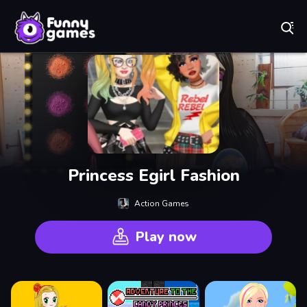
Play Best Free Online Games
Princess Egirl Fashion
Action Games
Play now