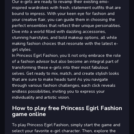
Our e-girls are ready to revamp their existing emo-
inspired wardrobes with fresh, statement outfits that are
bound to impress. With your keen eye for fashion and
your creative flair, you can guide them in choosing the
perfect ensembles that reflect their unique personalities.
Dive into a world filled with dazzling accessories,
stunning hairstyles, and bold makeup options, all while
making fashion choices that resonate with the latest e-
girl styles.
In Princess Egirl Fashion, you ll not only embrace the role
of a fashion advisor but also become an integral part of
transforming these e-girls into their most fabulous
selves. Get ready to mix, match, and create stylish looks
that are sure to make heads turn! As you navigate
through various fashion challenges, each click reveals
endless possibilities, inviting you to express your
individuality and artistic vision.
How to play free Princess Egirl Fashion
game online
To play Princess Egirl Fashion, simply start the game and
select your favorite e-girl character. Then, explore the