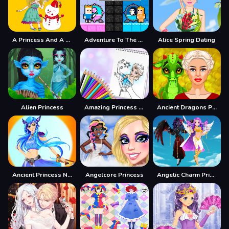
A Princess And A Snowman
Adventure To The Candy Princes
Alice Spring Dating
Alien Princess
Amazing Princess Coloring Book
Ancient Dragons Princess
Ancient Princess Nile
Angelcore Princess
Angelic Charm Princess