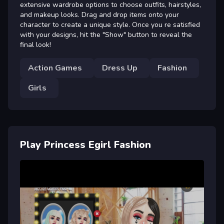
extensive wardrobe options to choose outfits, hairstyles,
and makeup looks. Drag and drop items onto your
character to create a unique style. Once you re satisfied
with your designs, hit the "Show" button to reveal the
final look!
Action Games
Dress Up
Fashion
Girls
Play Princess Egirl Fashion