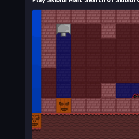
Play Skibidi Man: Search of Skibidi 