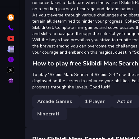
Tags
romance takes a dark turn when the wicked Skibidi Bu
on a thrilling journey of courage and determination.
As you traverse through various challenges and obsta
Blog
terrain all determined to hinder your progress! Collec
Skibidi Girl. Complete mini-games and solve puzzles t
Contact
and skills to navigate through the colorful yet dangero
YouTube
Will the boy s love prevail as you strive to reunite t
the bravest among you can overcome the challenges an
Terms
your courage and embark on this magical quest in “Skib
About
How to play free Skibidi Man: Search 
X
GameMonetize
To play "Skibidi Man: Search of Skibidi Girl," use th
Privacy
displayed on the screen to enhance your abilities. Fo
progress through the levels. Good luck!
Arcade Games
1 Player
Action
Minecraft