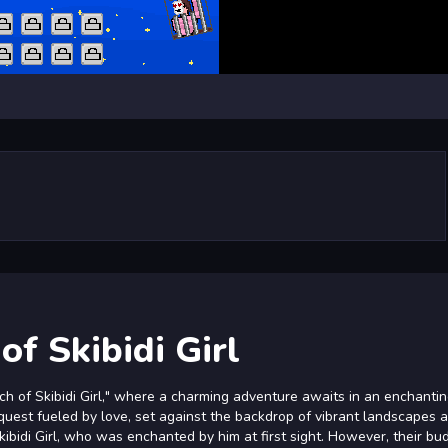
of Skibidi Girl
rch of Skibidi Girl," where a charming adventure awaits in an enchantin
 quest fueled by love, set against the backdrop of vibrant landscapes 
Skibidi Girl, who was enchanted by him at first sight. However, their bu