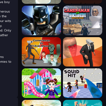
ave boy
cherous
e the
our wits
y.
ad. Only
gather
ems
emies to