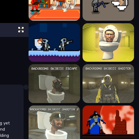
g yet
and
dding