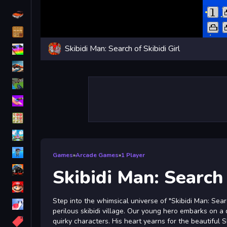
Driving
Classic
Skibidi Man: Search of Skibidi Girl
iPhone
free games for your website
First Person Shooter
Nails
Match3
Board
Fall Guys
Games
»
Arcade Games
»
1 Player
monstertruck
Skibidi Man: Search 
Super
Step into the whimsical universe of "Skibidi Man: Sea
Obstacle
perilous skibidi village. Our young hero embarks on a
More
quirky characters. His heart yearns for the beautiful 