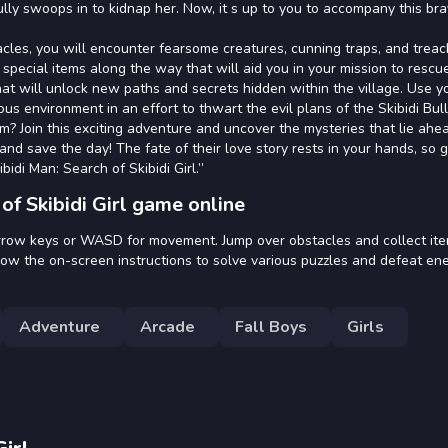
lly swoops in to kidnap her. Now, it s up to you to accompany this br
cles, you will encounter fearsome creatures, cunning traps, and trea
t special items along the way that will aid you in your mission to rescu
hat will unlock new paths and secrets hidden within the village. Use y
us environment in an effort to thwart the evil plans of the Skibidi Bull
hem? Join this exciting adventure and uncover the mysteries that lie ahe
d save the day! The fate of their love story rests in your hands, so 
idi Man: Search of Skibidi Girl.”
of Skibidi Girl game online
e arrow keys or WASD for movement. Jump over obstacles and collect it
llow the on-screen instructions to solve various puzzles and defeat en
Adventure
Arcade
Fall Boys
Girls