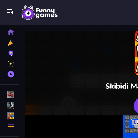
Play Best Free Online Games
Home
New
Games
Best
Games
Featured
Games
Played
Games
Skibidi M
Racing Games
Action Games
Puzzle Games
More
Categories