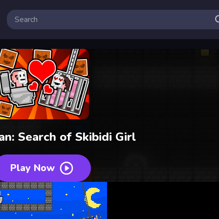
an: Search of Skibidi Girl
Play Now