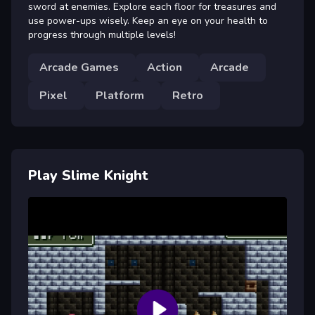
sword at enemies. Explore each floor for treasures and
use power-ups wisely. Keep an eye on your health to
progress through multiple levels!
Arcade Games
Action
Arcade
Pixel
Platform
Retro
Play Slime Knight