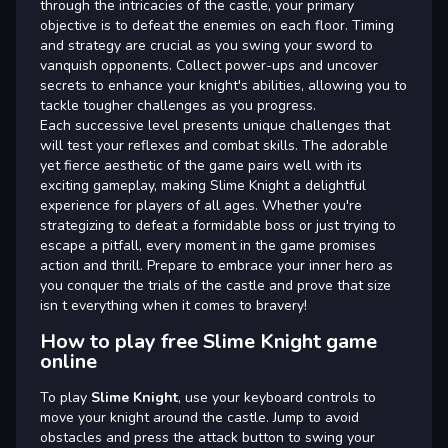
through the intricacies of the castle, your primary
objective is to defeat the enemies on each floor. Timing
and strategy are crucial as you swing your sword to
vanquish opponents. Collect power-ups and uncover
secrets to enhance your knight's abilities, allowing you to
tackle tougher challenges as you progress.
Each successive level presents unique challenges that
will test your reflexes and combat skills. The adorable
yet fierce aesthetic of the game pairs well with its
exciting gameplay, making Slime Knight a delightful
experience for players of all ages. Whether you're
strategizing to defeat a formidable boss or just trying to
escape a pitfall, every moment in the game promises
action and thrill. Prepare to embrace your inner hero as
you conquer the trials of the castle and prove that size
isn t everything when it comes to bravery!
How to play free Slime Knight game
online
To play
Slime Knight
, use your keyboard controls to
move your knight around the castle. Jump to avoid
obstacles and press the attack button to swing your