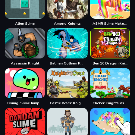
Alien Slime
Among Knights
ASMR Slime Maker DIY
Assassin Knight
Batman Gotham Knight Skating
Ben 10 Dragon Knight
Blumgi Slime Jump Game
Castle Wars: Knights vs Orcs
Clicker Knights Vs dragons