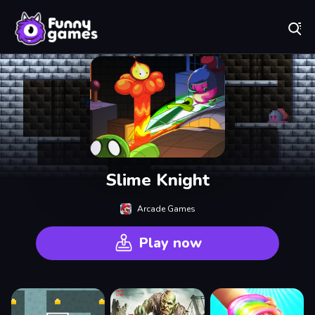
Play Best Free Online Games
Slime Knight
Arcade Games
Play now