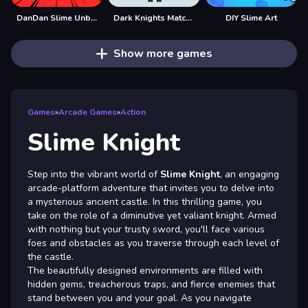
DanDan Slime Unblocked
Dark Knights Match 3
DIY Slime Art
Show more games
Games
»
Arcade Games
»
Action
Slime Knight
Step into the vibrant world of
Slime Knight
, an engaging
arcade-platform adventure that invites you to delve into
a mysterious ancient castle. In this thrilling game, you
take on the role of a diminutive yet valiant knight. Armed
with nothing but your trusty sword, you'll face various
foes and obstacles as you traverse through each level of
the castle.
The beautifully designed environments are filled with
hidden gems, treacherous traps, and fierce enemies that
stand between you and your goal. As you navigate