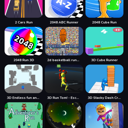
2 Cars Run
2048 ABC Runner
2048 Cube Run
2048 Run 3D
2d basketball runner
3D Cube Runner
3D Endless fun and run
3D Run Tom! - Escape
3D Stacky Dash Craft Run