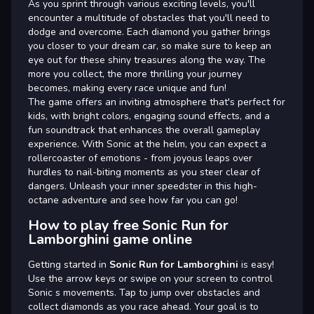
As you sprint through various exciting levels, you'll
encounter a multitude of obstacles that you'll need to
dodge and overcome. Each diamond you gather brings
you closer to your dream car, so make sure to keep an
eye out for these shiny treasures along the way. The
more you collect, the more thrilling your journey
becomes, making every race unique and fun!
The game offers an inviting atmosphere that's perfect for
kids, with bright colors, engaging sound effects, and a
fun soundtrack that enhances the overall gameplay
experience. With Sonic at the helm, you can expect a
rollercoaster of emotions - from joyous leaps over
hurdles to nail-biting moments as you steer clear of
dangers. Unleash your inner speedster in this high-
octane adventure and see how far you can go!
How to play free Sonic Run for
Lamborghini game online
Getting started in
Sonic Run for Lamborghini
is easy!
Use the arrow keys or swipe on your screen to control
Sonic s movements. Tap to jump over obstacles and
collect diamonds as you race ahead. Your goal is to