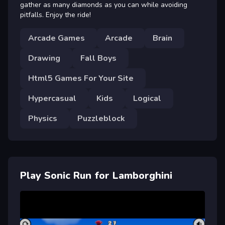
gather as many diamonds as you can while avoiding
pitfalls. Enjoy the ride!
Arcade Games
Arcade
Brain
Drawing
Fall Boys
Html5 Games For Your Site
Hypercasual
Kids
Logical
Physics
Puzzleblock
Play Sonic Run for Lamborghini