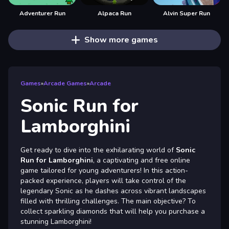
Adventurer Run
Alpaca Run
Alvin Super Run
Show more games
Games
»
Arcade Games
»
Arcade
Sonic Run for
Lamborghini
Get ready to dive into the exhilarating world of
Sonic
Run for Lamborghini
, a captivating and free online
game tailored for young adventurers! In this action-
packed experience, players will take control of the
legendary Sonic as he dashes across vibrant landscapes
filled with thrilling challenges. The main objective? To
collect sparkling diamonds that will help you purchase a
stunning Lamborghini!