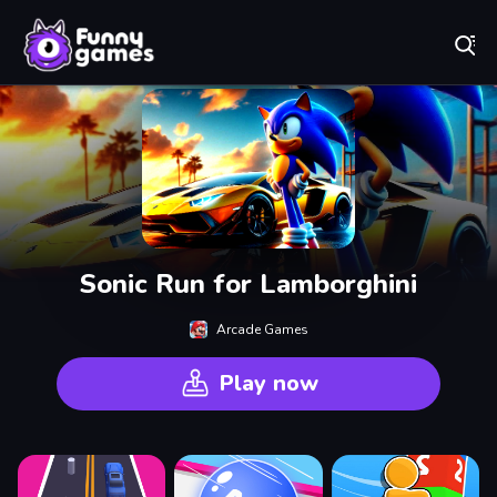
Play Best Free Online Games
Sonic Run for Lamborghini
Arcade Games
Play now