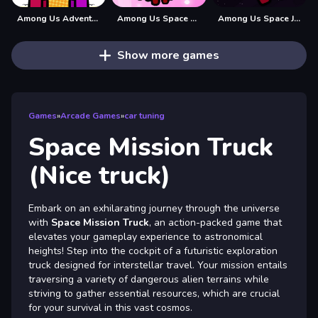
Among Us Adventure Spaceship
Among Us Space Colorfull - Pin Pull Game
Among Us Space Jigsaw
Show more games
Games
»
Arcade Games
»
car tuning
Space Mission Truck
(Nice truck)
Embark on an exhilarating journey through the universe
with
Space Mission Truck
, an action-packed game that
elevates your gameplay experience to astronomical
heights! Step into the cockpit of a futuristic exploration
truck designed for interstellar travel. Your mission entails
traversing a variety of dangerous alien terrains while
striving to gather essential resources, which are crucial
for your survival in this vast cosmos.