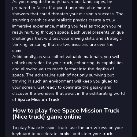
As you navigate through hazardous landscapes, be
prepared to face off against unpredictable meteor
showers that could threaten your mission s success. The
stunning graphics and realistic physics create a truly
immersive experience, making you feel as though you re
really hurtling through space. Each level presents unique
challenges that will test your driving skills and strategic
thinking, ensuring that no two missions are ever the
same.
Additionally, as you collect valuable materials, you will
unlock upgrades for your truck, enhancing its capabilities
and allowing you to reach farther into the depths of
space. The adrenaline rush of not only surviving but
thriving in such an environment will keep you glued to
your screen. Get ready to dominate the galaxy and
discover the wonders that await in the exhilarating world
of
Space Mission Truck
.
How to play free Space Mission Truck
(Nice truck) game online
To play Space Mission Truck, use the arrow keys on your
keyboard to accelerate, brake, and steer your truck.