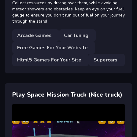
Collect resources by driving over them, while avoiding
meteor showers and obstacles. Keep an eye on your fuel
gauge to ensure you don t run out of fuel on your journey
through the stars!
Arcade Games
Car Tuning
Free Games For Your Website
Html5 Games For Your Site
Supercars
Play Space Mission Truck (Nice truck)