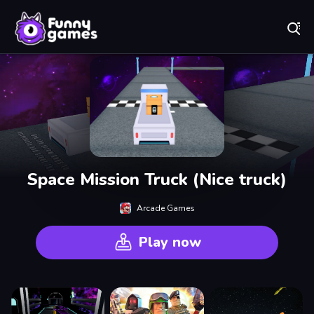
Play Best Free Online Games
Space Mission Truck (Nice truck)
Arcade Games
Play now