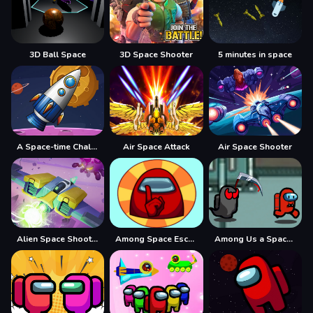
3D Ball Space
3D Space Shooter
5 minutes in space
A Space-time Challenge!
Air Space Attack
Air Space Shooter
Alien Space Shooter
Among Space Escape
Among Us a Space Tasks