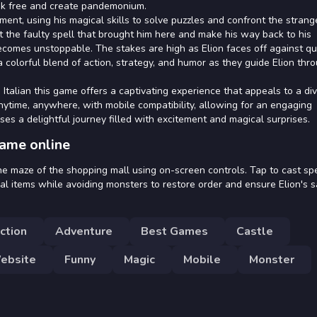
ak free and create pandemonium.
ment, using his magical skills to solve puzzles and confront the strang
ect the faulty spell that brought him here and make his way back to his
mes unstoppable. The stakes are high as Elion faces off against qu
a colorful blend of action, strategy, and humor as they guide Elion thr
Italian this game offers a captivating experience that appeals to a di
anytime, anywhere, with mobile compatibility, allowing for an engaging
ises a delightful journey filled with excitement and magical surprises.
game online
he maze of the shopping mall using on-screen controls. Tap to cast spe
cal items while avoiding monsters to restore order and ensure Elion's s
ction
Adventure
Best Games
Castle
ebsite
Funny
Magic
Mobile
Monster