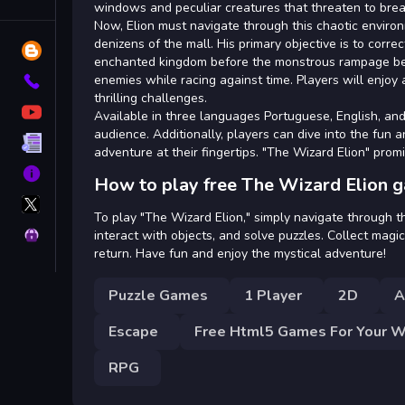
Tags
windows and peculiar creatures that threaten to bre
Now, Elion must navigate through this chaotic environ
denizens of the mall. His primary objective is to corr
Blog
enchanted kingdom before the monstrous rampage beco
enemies while racing against time. Players will enjoy 
Contact
thrilling challenges.
YouTube
Available in three languages Portuguese, English, and 
audience. Additionally, players can dive into the fun 
Terms
adventure at their fingertips. "The Wizard Elion" prom
About
How to play free The Wizard Elion 
X
GameMonetize
To play "The Wizard Elion," simply navigate through t
Privacy
interact with objects, and solve puzzles. Collect magi
return. Have fun and enjoy the mystical adventure!
Puzzle Games
1 Player
2D
A
Escape
Free Html5 Games For Your W
RPG