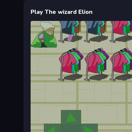
Play The wizard Elion