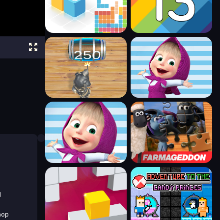
d
hop