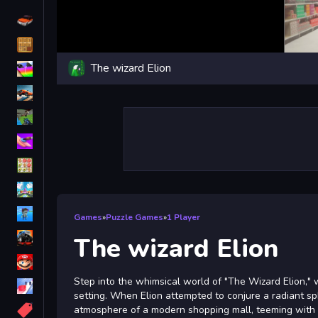
Driving
Classic
The wizard Elion
iPhone
free games for your website
First Person Shooter
Nails
Match3
Board
Fall Guys
Games
»
Puzzle Games
»
1 Player
monstertruck
The wizard Elion
Super
Step into the whimsical world of "The Wizard Elion,"
Obstacle
setting. When Elion attempted to conjure a radiant sp
More
atmosphere of a modern shopping mall, teeming with b