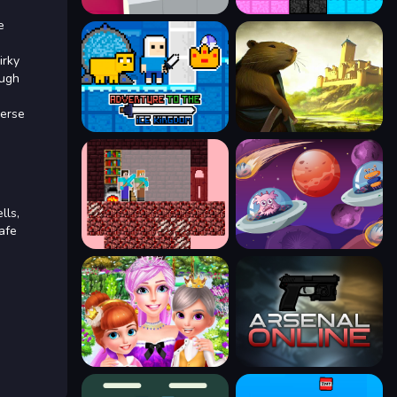
e
irky
ough
verse
lls,
afe