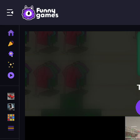
Play Best Free Online Games
Home
New
Games
Best
Games
Featured
Games
Played
Games
Racing Games
Action Games
Puzzle Games
More
Categories