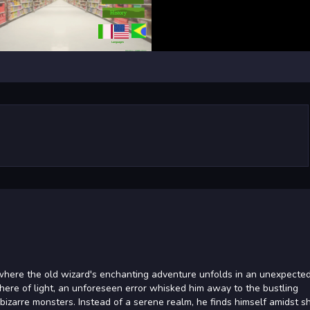
 where the old wizard's enchanting adventure unfolds in an unexpecte
here of light, an unforeseen error whisked him away to the bustling
izarre monsters. Instead of a serene realm, he finds himself amidst s