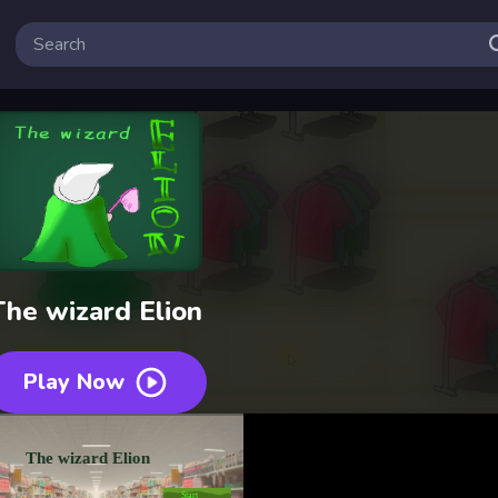
The wizard Elion
Play Now