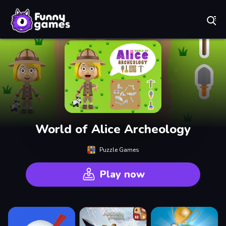
Play Best Free Online Games
World of Alice Archeology
Puzzle Games
Play now