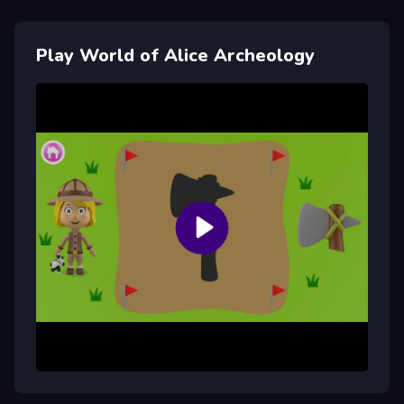
Play World of Alice Archeology