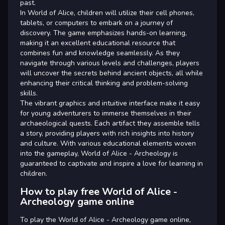
past.
In World of Alice, children will utilize their cell phones,
tablets, or computers to embark on a journey of
discovery. The game emphasizes hands-on learning,
making it an excellent educational resource that
combines fun and knowledge seamlessly. As they
navigate through various levels and challenges, players
will uncover the secrets behind ancient objects, all while
enhancing their critical thinking and problem-solving
skills.
The vibrant graphics and intuitive interface make it easy
for young adventurers to immerse themselves in their
archaeological quests. Each artifact they assemble tells
a story, providing players with rich insights into history
and culture. With various educational elements woven
into the gameplay, World of Alice - Archeology is
guaranteed to captivate and inspire a love for learning in
children.
How to play free World of Alice -
Archeology game online
To play the World of Alice - Archeology game online,