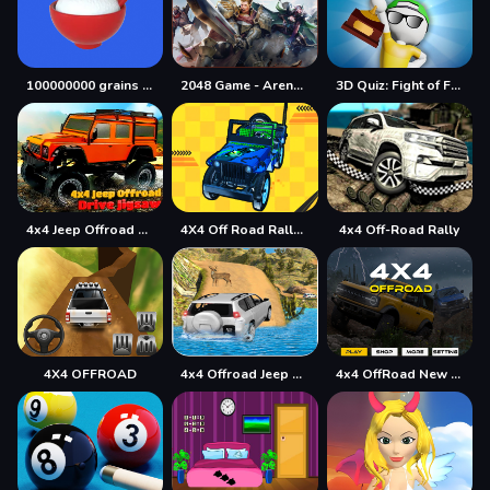
100000000 grains of rice
2048 Game - Arena of Valor
3D Quiz: Fight of Four
4x4 Jeep Offroad Drive Jigsaw
4X4 Off Road Rally 3D
4x4 Off-Road Rally
4X4 OFFROAD
4x4 Offroad Jeep Driving Games Jeep Games Car Driv
4x4 OffRoad New Version