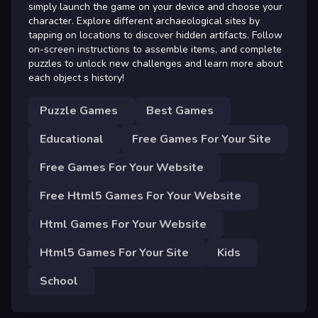
simply launch the game on your device and choose your
character. Explore different archaeological sites by
tapping on locations to discover hidden artifacts. Follow
on-screen instructions to assemble items, and complete
puzzles to unlock new challenges and learn more about
each object s history!
Puzzle Games
Best Games
Educational
Free Games For Your Site
Free Games For Your Website
Free Html5 Games For Your Website
Html Games For Your Website
Html5 Games For Your Site
Kids
School