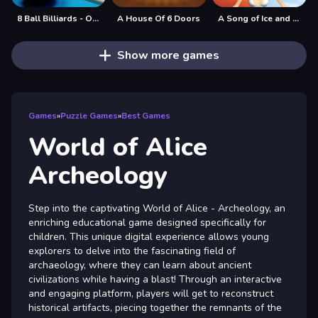
8 Ball Billiards - Offline Free 8 Ball Pool Game
A House Of 6 Doors
A Song of Ice and Fire
Show more games
Games
»
Puzzle Games
»
Best Games
World of Alice
Archeology
Step into the captivating World of Alice - Archeology, an
enriching educational game designed specifically for
children. This unique digital experience allows young
explorers to delve into the fascinating field of
archaeology, where they can learn about ancient
civilizations while having a blast! Through an interactive
and engaging platform, players will get to reconstruct
historical artifacts, piecing together the remnants of the