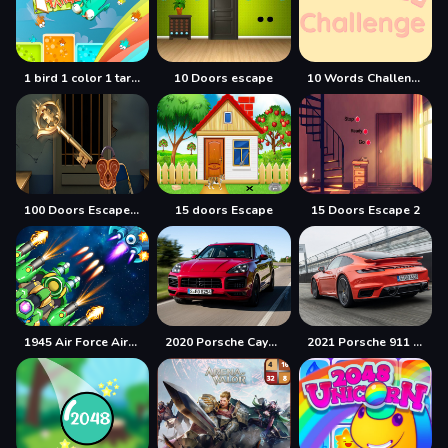
1 bird 1 color 1 target
10 Doors escape
10 Words Challenge
100 Doors Escape Mysteries
15 doors Escape
15 Doors Escape 2
1945 Air Force Airplane
2020 Porsche Cayenne GTS Puzzle
2021 Porsche 911 Turbo Puzzle