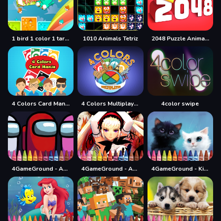
1 bird 1 color 1 target
1010 Animals Tetriz
2048 Puzzle Animals
4 Colors Card Mania
4 Colors Multiplayer
4color swipe
4GameGround - Among Us Coloring
4GameGround - Anime Manga Coloring
4GameGround - Kittens Coloring