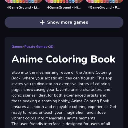
4GameGround - Little Mermaid Coloring
4GameGround - Minecraft Coloring
4GameGround - Puppy Coloring
Show more games
Games
»
Puzzle Games
»
2D
Anime Coloring Book
Step into the mesmerizing realm of the Anime Coloring
Book, where your artistic abilities can flourish! This app
invites you to dive into an extensive library of coloring
pages showcasing your favorite anime characters and
iconic scenes. Ideal for both experienced artists and
those seeking a soothing hobby, Anime Coloring Book
ensures a smooth and enjoyable coloring experience. Get
ready to relax, unleash your imagination, and infuse
vibrant colors into memorable anime moments.
The user-friendly interface is designed for users of all