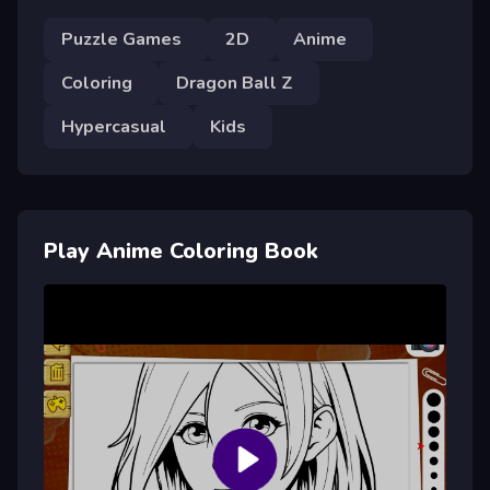
Puzzle Games
2D
Anime
Coloring
Dragon Ball Z
Hypercasual
Kids
Play Anime Coloring Book