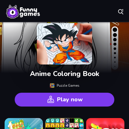
Play Best Free Online Games
Anime Coloring Book
Puzzle Games
Play now