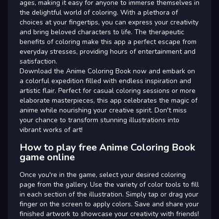
ages, making it easy for anyone to immerse themselves in
the delightful world of coloring. With a plethora of
choices at your fingertips, you can express your creativity
and bring beloved characters to life. The therapeutic
benefits of coloring make this app a perfect escape from
everyday stresses, providing hours of entertainment and
satisfaction.
Download the Anime Coloring Book now and embark on
a colorful expedition filled with endless inspiration and
artistic flair. Perfect for casual coloring sessions or more
elaborate masterpieces, this app celebrates the magic of
anime while nourishing your creative spirit. Don't miss
your chance to transform stunning illustrations into
vibrant works of art!
How to play free Anime Coloring Book
game online
Once you're in the game, select your desired coloring
page from the gallery. Use the variety of color tools to fill
in each section of the illustration. Simply tap or drag your
finger on the screen to apply colors. Save and share your
finished artwork to showcase your creativity with friends!