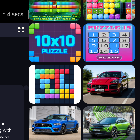
our
g with
leash