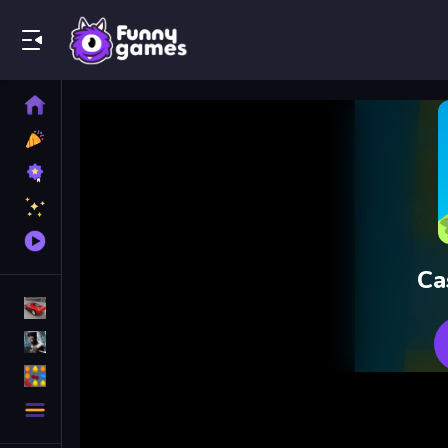
Play Best Free Online Games
Home
New
Games
Best
Games
Featured
Games
Played
Games
Ca
Racing Games
Action Games
Puzzle Games
More
Categories