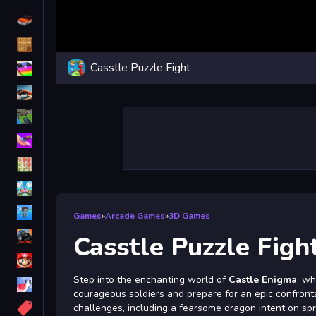
Driving
Classic
Casstle Puzzle Fight
iPhone
free games for your website
First Person Shooter
Nails
Match3
Board
Fall Guys
Games
»
Arcade Games
»
3D Games
monstertruck
Casstle Puzzle Figh
Super
Step into the enchanting world of
Castle Enigma
, wh
Obstacle
courageous soldiers and prepare for an epic confrontati
More
challenges, including a fearsome dragon intent on spr