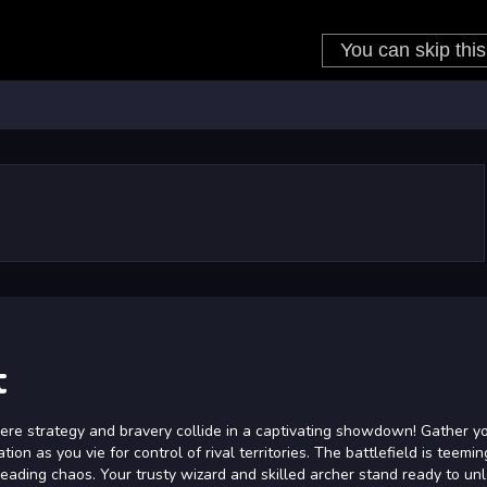
t
ere strategy and bravery collide in a captivating showdown! Gather y
on as you vie for control of rival territories. The battlefield is teemin
eading chaos. Your trusty wizard and skilled archer stand ready to un