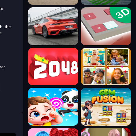
to
h, the
e
her