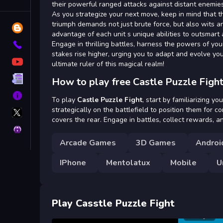
Tags
their powerful ranged attacks against distant enemies,
As you strategize your next move, keep in mind that t
triumph demands not just brute force, but also wits an
Blog
advantage of each unit s unique abilities to outsmart
Engage in thrilling battles, harness the powers of you
Contact
stakes rise higher, urging you to adapt and evolve yo
YouTube
ultimate ruler of this magical realm!
Terms
How to play free Castle Puzzle Figh
About
To play
Castle Puzzle Fight
, start by familiarizing y
X
strategically on the battlefield to position them for c
GameMonetize
covers the rear. Engage in battles, collect rewards, 
Privacy
Arcade Games
3D Games
Androi
IPhone
Mentolatux
Mobile
U
Play Casstle Puzzle Fight