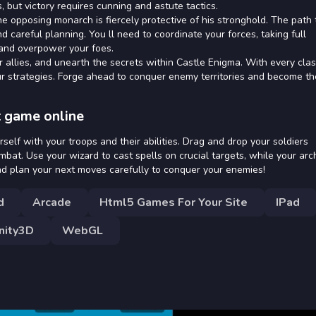
 but victory requires cunning and astute tactics.
he opposing monarch is fiercely protective of his stronghold. The path 
d careful planning. You ll need to coordinate your forces, taking full
 and overpower your foes.
r allies, and unearth the secrets within Castle Enigma. With every clas
ur strategies. Forge ahead to conquer enemy territories and become th
t game online
ourself with your troops and their abilities. Drag and drop your soldiers
ombat. Use your wizard to cast spells on crucial targets, while your arc
and plan your next moves carefully to conquer your enemies!
d
Arcade
Html5 Games For Your Site
IPad
nity3D
WebGL