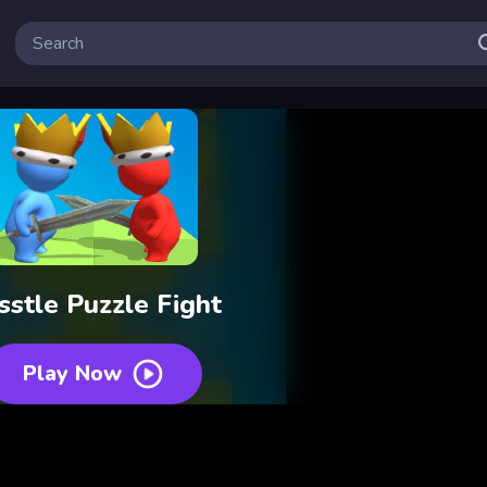
sstle Puzzle Fight
Play Now