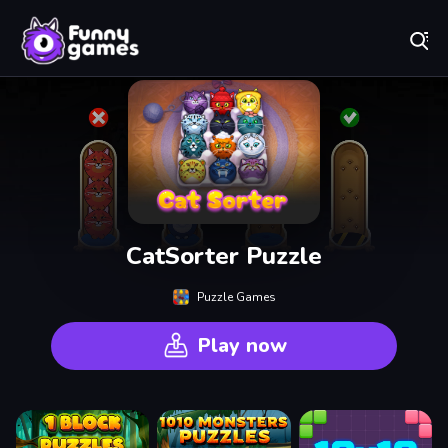
Play Best Free Online Games
CatSorter Puzzle
Puzzle Games
Play now