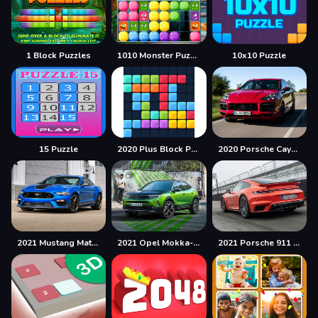
1 Block Puzzles
1010 Monster Puzzles
10x10 Puzzle
15 Puzzle
2020 Plus Block Puzzle
2020 Porsche Cayenne GTS Puzzle
2021 Mustang Match 1 Puzzle
2021 Opel Mokka-e Puzzle
2021 Porsche 911 Turbo Puzzle