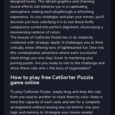
designed levels. The vibrant graphics and charming
sound effects will immerse you in a captivating
atmosphere, making each playthrough a refreshing
experience. As you strategize and plan your moves, you'll
discover just how satisfying it is to see these fluffy
companions sorted into perfect alignment, showcasing a
mesmerizing rainbow of colors.
The beauty of CatSorter Puzzle lies in its simplicity
combined with strategic depth. It challenges you to think
critically while offering tons of lighthearted fun. Dive into
this contemplative adventure where each successful
stack brings you one step closer to mastering your
purring puzzle. Are you ready to rise to the challenge and
show these cats who s the boss of organization?
How to play free CatSorter Puzzle
game online
To play CatSorter Puzzle, simply drag and drop the cats
from one seat to another to stack them by color. Keep in
mind the capacity of each seat, and aim for a complete
arrangement without leaving any cat behind. Use your
logic and memory to strategize your moves wisely!