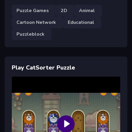
Puzzle Games
2D
Animal
Cartoon Network
Educational
Puzzleblock
Play CatSorter Puzzle