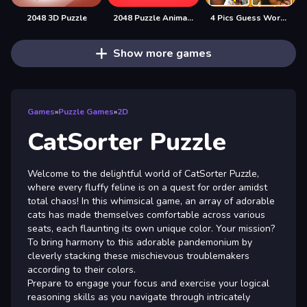
2048 3D Puzzle
2048 Puzzle Animals
4 Pics Guess Word -Puzzle Game
Show more games
Games
»
Puzzle Games
»
2D
CatSorter Puzzle
Welcome to the delightful world of CatSorter Puzzle,
where every fluffy feline is on a quest for order amidst
total chaos! In this whimsical game, an array of adorable
cats has made themselves comfortable across various
seats, each flaunting its own unique color. Your mission?
To bring harmony to this adorable pandemonium by
cleverly stacking these mischievous troublemakers
according to their colors.
Prepare to engage your focus and exercise your logical
reasoning skills as you navigate through intricately