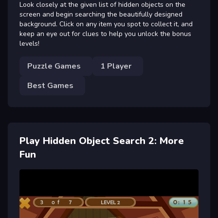
Look closely at the given list of hidden objects on the
screen and begin searching the beautifully designed
background. Click on any item you spot to collect it, and
keep an eye out for clues to help you unlock the bonus
levels!
Puzzle Games
1 Player
Best Games
Play Hidden Object Search 2: More
Fun