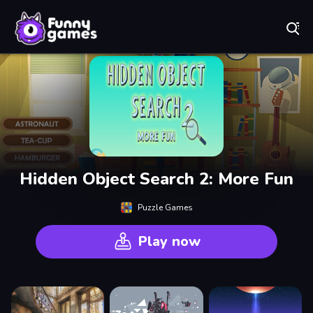
Play Best Free Online Games
Hidden Object Search 2: More Fun
Puzzle Games
Play now