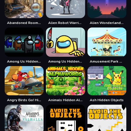
Abandoned Room Hidden Numbers
Alien Robot Warrior Hidden
Alien Wonderland Hidden
Among Us Hidden Numbers
Among Us Hidden Stars
Amusement Park Hidden Stars
Angry Birds Go! Hidden Stars
Animals Hidden Alphawords
Ash Hidden Objects