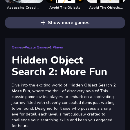
Assassins Creed Hidden Star
Avoid The Objects
Avoid The Objects Sx
Show more games
Games
»
Puzzle Games
»
1 Player
Hidden Object
Search 2: More Fun
Dive into the exciting world of
Hidden Object Search 2:
More Fun
, where the thrill of discovery awaits! This
classic game invites players to embark on a captivating
journey filled with cleverly concealed items just waiting
to be found. Designed for those who possess a sharp
eye for detail, each level is meticulously crafted to
challenge your searching skills and keep you engaged
for hours.