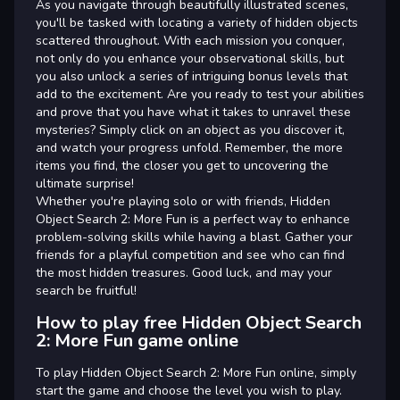
As you navigate through beautifully illustrated scenes,
you'll be tasked with locating a variety of hidden objects
scattered throughout. With each mission you conquer,
not only do you enhance your observational skills, but
you also unlock a series of intriguing bonus levels that
add to the excitement. Are you ready to test your abilities
and prove that you have what it takes to unravel these
mysteries? Simply click on an object as you discover it,
and watch your progress unfold. Remember, the more
items you find, the closer you get to uncovering the
ultimate surprise!
Whether you're playing solo or with friends, Hidden
Object Search 2: More Fun is a perfect way to enhance
problem-solving skills while having a blast. Gather your
friends for a playful competition and see who can find
the most hidden treasures. Good luck, and may your
search be fruitful!
How to play free Hidden Object Search
2: More Fun game online
To play Hidden Object Search 2: More Fun online, simply
start the game and choose the level you wish to play.