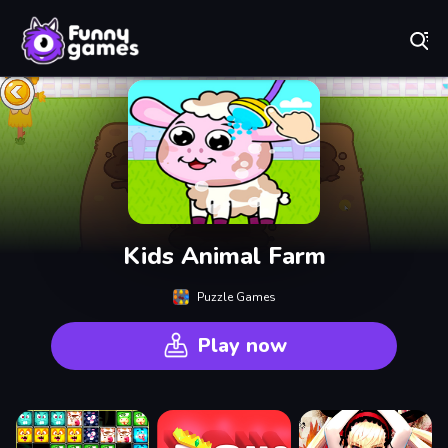
Play Best Free Online Games
Kids Animal Farm
Puzzle Games
Play now