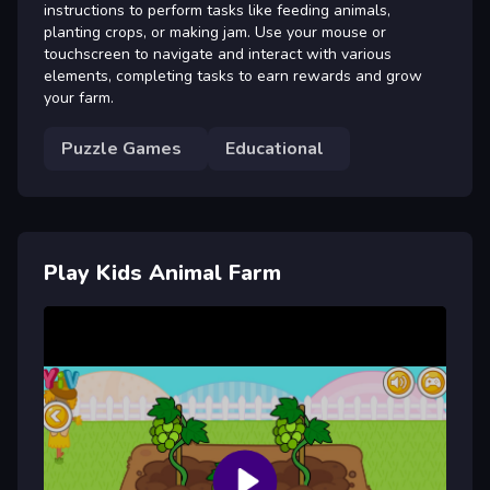
instructions to perform tasks like feeding animals,
planting crops, or making jam. Use your mouse or
touchscreen to navigate and interact with various
elements, completing tasks to earn rewards and grow
your farm.
Puzzle Games
Educational
Play Kids Animal Farm