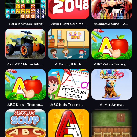
1010 Animals Tetriz
2048 Puzzle Animals
4GameGround - Anime Manga Coloring
4x4 ATV Motorbikes for Kids
A &amp; B Kids
ABC Kids - Tracing & Phonics
ABC Kids - Tracing &amp; Phonics
ABC Kids Tracing and Phonics
AI Mix Animal