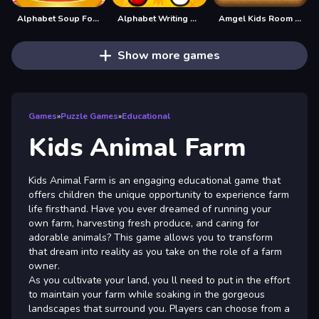
Alphabet Soup For Kids
Alphabet Writing For Kids
Amgel Kids Room Escape 60
Show more games
Games
»
Puzzle Games
»
Educational
Kids Animal Farm
Kids Animal Farm is an engaging educational game that
offers children the unique opportunity to experience farm
life firsthand. Have you ever dreamed of running your
own farm, harvesting fresh produce, and caring for
adorable animals? This game allows you to transform
that dream into reality as you take on the role of a farm
owner.
As you cultivate your land, you ll need to put in the effort
to maintain your farm while soaking in the gorgeous
landscapes that surround you. Players can choose from a