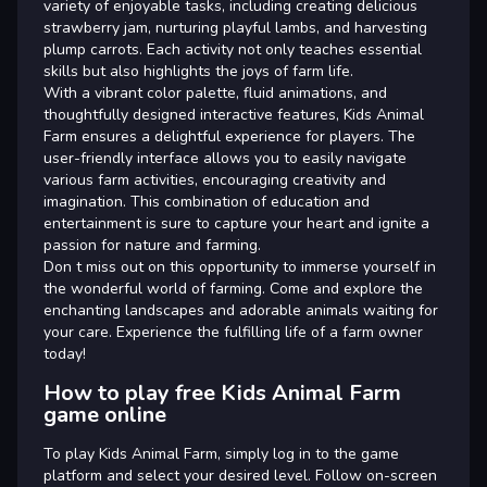
variety of enjoyable tasks, including creating delicious
strawberry jam, nurturing playful lambs, and harvesting
plump carrots. Each activity not only teaches essential
skills but also highlights the joys of farm life.
With a vibrant color palette, fluid animations, and
thoughtfully designed interactive features, Kids Animal
Farm ensures a delightful experience for players. The
user-friendly interface allows you to easily navigate
various farm activities, encouraging creativity and
imagination. This combination of education and
entertainment is sure to capture your heart and ignite a
passion for nature and farming.
Don t miss out on this opportunity to immerse yourself in
the wonderful world of farming. Come and explore the
enchanting landscapes and adorable animals waiting for
your care. Experience the fulfilling life of a farm owner
today!
How to play free Kids Animal Farm
game online
To play Kids Animal Farm, simply log in to the game
platform and select your desired level. Follow on-screen